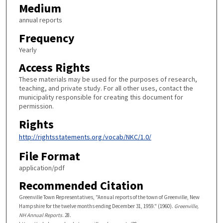
Medium
annual reports
Frequency
Yearly
Access Rights
These materials may be used for the purposes of research,
teaching, and private study. For all other uses, contact the
municipality responsible for creating this document for
permission.
Rights
http://rightsstatements.org/vocab/NKC/1.0/
File Format
application/pdf
Recommended Citation
Greenville Town Representatives, "Annual reports of the town of Greenville, New
Hampshire for the twelve months ending December 31, 1959." (1960).
Greenville,
NH Annual Reports
. 28.