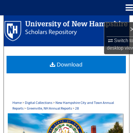
Menu
Home
Search
Browse Collections
Switch t
desktop
vie
My Account
Download
About
Digital Commons Network™
Home
>
Digital Collections
>
New Hampshire City and Town Annual
Reports
>
Greenville, NH Annual Reports
>
28
GREENVILLE, NH ANNUAL REPORTS