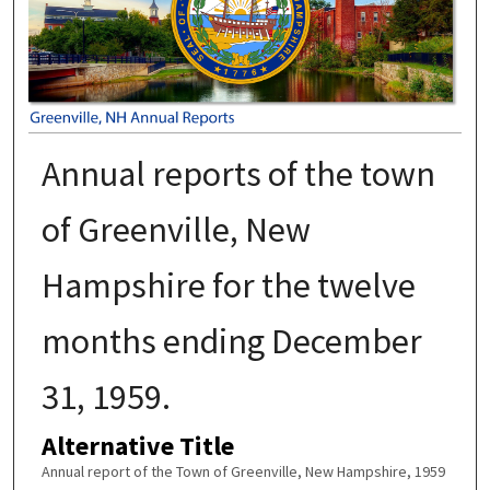
Annual reports of the town
of Greenville, New
Hampshire for the twelve
months ending December
31, 1959.
Alternative Title
Annual report of the Town of Greenville, New Hampshire, 1959