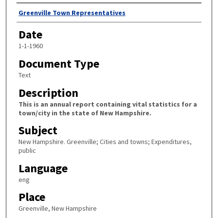
Author
Greenville Town Representatives
Date
1-1-1960
Document Type
Text
Description
This is an annual report containing vital statistics for a
town/city in the state of New Hampshire.
Subject
New Hampshire. Greenville; Cities and towns; Expenditures,
public
Language
eng
Place
Greenville, New Hampshire