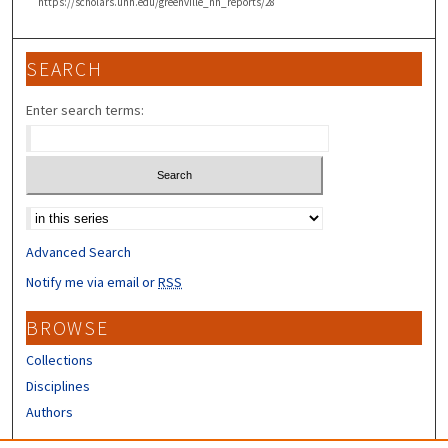
https://scholars.unh.edu/greenville_nh_reports/28
SEARCH
Enter search terms:
Select context to search:
Advanced Search
Notify me via email or
RSS
BROWSE
Collections
Disciplines
Authors