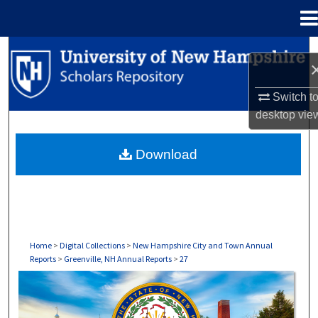
Menu
Home
Search
Browse Collections
Switch t
desktop
vie
My Account
Download
About
Digital Commons Network™
Home
>
Digital Collections
>
New Hampshire City and Town Annual
Reports
>
Greenville, NH Annual Reports
>
27
GREENVILLE, NH ANNUAL REPORTS