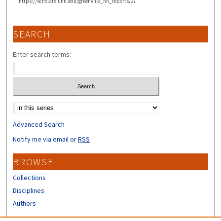
https://scholars.unh.edu/greenville_nh_reports/27
SEARCH
Enter search terms:
Select context to search:
Advanced Search
Notify me via email or
RSS
BROWSE
Collections
Disciplines
Authors