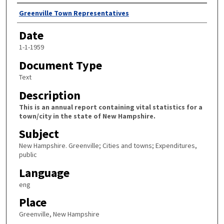
Author
Greenville Town Representatives
Date
1-1-1959
Document Type
Text
Description
This is an annual report containing vital statistics for a
town/city in the state of New Hampshire.
Subject
New Hampshire. Greenville; Cities and towns; Expenditures,
public
Language
eng
Place
Greenville, New Hampshire