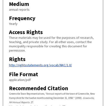
Medium
annual reports
Frequency
Yearly
Access Rights
These materials may be used for the purposes of research,
teaching, and private study. For all other uses, contact the
municipality responsible for creating this document for
permission.
Rights
http://rightsstatements.org/vocab/NKC/1.0/
File Format
application/pdf
Recommended Citation
Greenville Town Representatives, "Annual reports of the town of Greenville, New
Hampshire for the twelve months ending December 31, 1958." (1959).
Greenville,
NH Annual Reports
. 27.