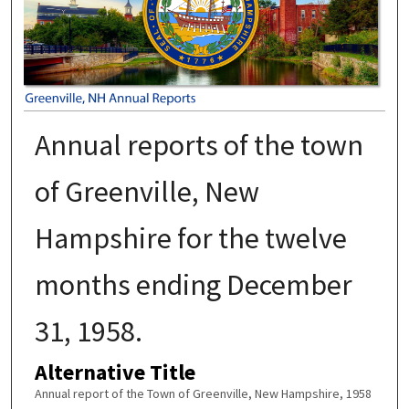
Annual reports of the town
of Greenville, New
Hampshire for the twelve
months ending December
31, 1958.
Alternative Title
Annual report of the Town of Greenville, New Hampshire, 1958