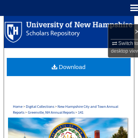
Menu
Home
Search
Browse Collections
Switch t
desktop
vie
My Account
Download
About
Digital Commons Network™
Home
>
Digital Collections
>
New Hampshire City and Town Annual
Reports
>
Greenville, NH Annual Reports
>
141
GREENVILLE, NH ANNUAL REPORTS