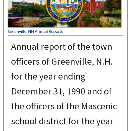
Annual report of the town
officers of Greenville, N.H.
for the year ending
December 31, 1990 and of
the officers of the Mascenic
school district for the year