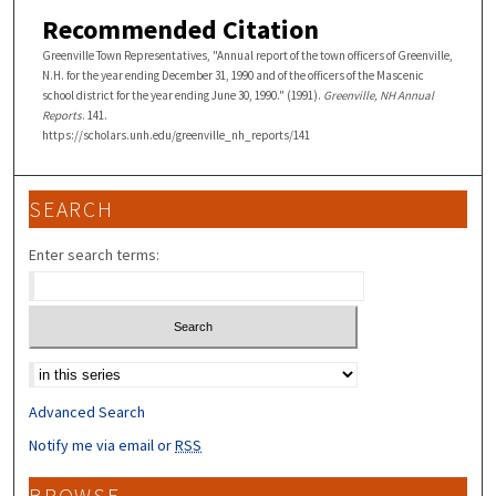
Recommended Citation
Greenville Town Representatives, "Annual report of the town officers of Greenville,
N.H. for the year ending December 31, 1990 and of the officers of the Mascenic
school district for the year ending June 30, 1990." (1991).
Greenville, NH Annual
Reports
. 141.
https://scholars.unh.edu/greenville_nh_reports/141
SEARCH
Enter search terms:
Select context to search:
Advanced Search
Notify me via email or
RSS
BROWSE