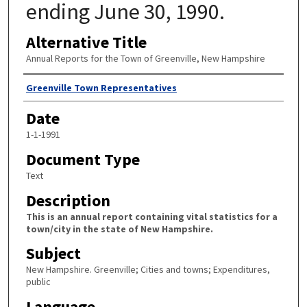
ending June 30, 1990.
Alternative Title
Annual Reports for the Town of Greenville, New Hampshire
Author
Greenville Town Representatives
Date
1-1-1991
Document Type
Text
Description
This is an annual report containing vital statistics for a
town/city in the state of New Hampshire.
Subject
New Hampshire. Greenville; Cities and towns; Expenditures,
public
Language