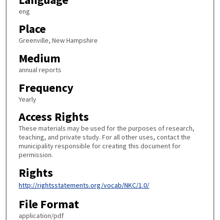
eng
Place
Greenville, New Hampshire
Medium
annual reports
Frequency
Yearly
Access Rights
These materials may be used for the purposes of research,
teaching, and private study. For all other uses, contact the
municipality responsible for creating this document for
permission.
Rights
http://rightsstatements.org/vocab/NKC/1.0/
File Format
application/pdf