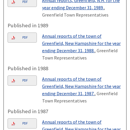
Annual reports, Greenfield, N.H. for the
PDF
year ending December 31, 1989.
,
Greenfield Town Representatives
Published in 1989
Annual reports of the town of
PDF
Greenfield, New Hampshire for the year
ending December 31, 1988.
, Greenfield
Town Representatives
Published in 1988
Annual reports of the town of
PDF
Greenfield, New Hampshire for the year
ending December 31, 1987.
, Greenfield
Town Representatives
Published in 1987
Annual reports of the town of
PDF
Greenfield, New Hampshire for the year