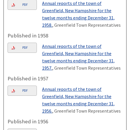
Annual reports of the town of
PDF
Greenfield, New Hampshire for the
twelve months ending December 31,
1958.
, Greenfield Town Representatives
Published in 1958
Annual reports of the town of
PDF
Greenfield, New Hampshire for the
twelve months ending December 31,
1957.
, Greenfield Town Representatives
Published in 1957
Annual reports of the town of
PDF
Greenfield, New Hampshire for the
twelve months ending December 31,
1956.
, Greenfield Town Representatives
Published in 1956