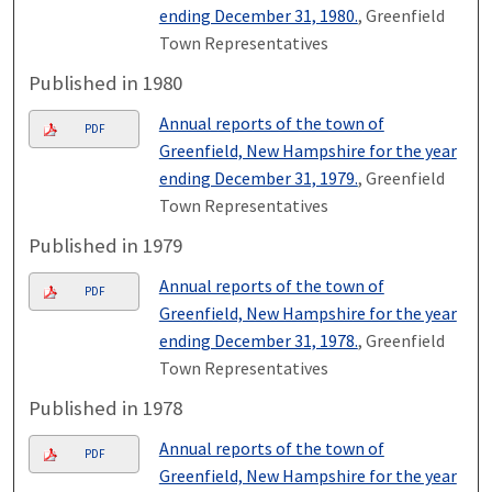
ending December 31, 1980.
, Greenfield
Town Representatives
Published in 1980
Annual reports of the town of
PDF
Greenfield, New Hampshire for the year
ending December 31, 1979.
, Greenfield
Town Representatives
Published in 1979
Annual reports of the town of
PDF
Greenfield, New Hampshire for the year
ending December 31, 1978.
, Greenfield
Town Representatives
Published in 1978
Annual reports of the town of
PDF
Greenfield, New Hampshire for the year