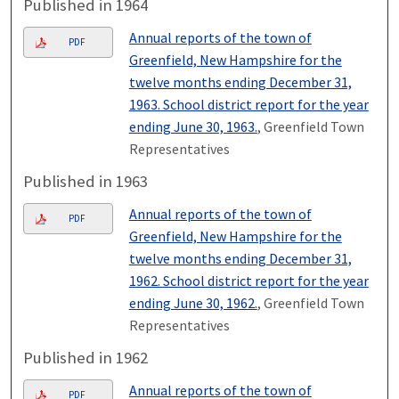
Published in 1964
Annual reports of the town of
PDF
Greenfield, New Hampshire for the
twelve months ending December 31,
1963. School district report for the year
ending June 30, 1963.
, Greenfield Town
Representatives
Published in 1963
Annual reports of the town of
PDF
Greenfield, New Hampshire for the
twelve months ending December 31,
1962. School district report for the year
ending June 30, 1962.
, Greenfield Town
Representatives
Published in 1962
Annual reports of the town of
PDF