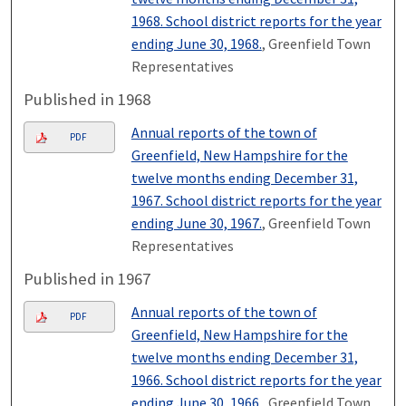
1968. School district reports for the year
ending June 30, 1968.
, Greenfield Town
Representatives
Published in 1968
Annual reports of the town of
PDF
Greenfield, New Hampshire for the
twelve months ending December 31,
1967. School district reports for the year
ending June 30, 1967.
, Greenfield Town
Representatives
Published in 1967
Annual reports of the town of
PDF
Greenfield, New Hampshire for the
twelve months ending December 31,
1966. School district reports for the year
ending June 30, 1966.
, Greenfield Town