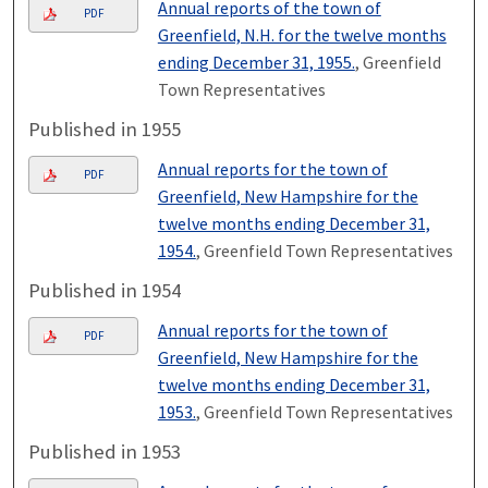
Annual reports of the town of
PDF
Greenfield, N.H. for the twelve months
ending December 31, 1955.
, Greenfield
Town Representatives
Published in 1955
Annual reports for the town of
PDF
Greenfield, New Hampshire for the
twelve months ending December 31,
1954.
, Greenfield Town Representatives
Published in 1954
Annual reports for the town of
PDF
Greenfield, New Hampshire for the
twelve months ending December 31,
1953.
, Greenfield Town Representatives
Published in 1953