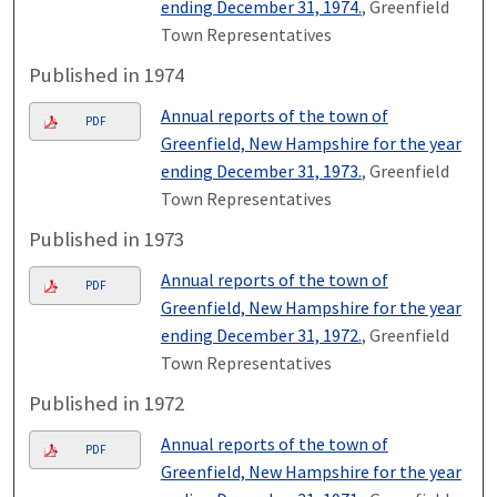
ending December 31, 1974.
, Greenfield
Town Representatives
Published in 1974
Annual reports of the town of
PDF
Greenfield, New Hampshire for the year
ending December 31, 1973.
, Greenfield
Town Representatives
Published in 1973
Annual reports of the town of
PDF
Greenfield, New Hampshire for the year
ending December 31, 1972.
, Greenfield
Town Representatives
Published in 1972
Annual reports of the town of
PDF
Greenfield, New Hampshire for the year