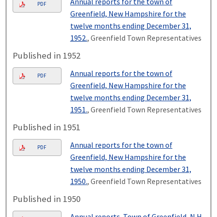
Annual reports for the town of
PDF
Greenfield, New Hampshire for the
twelve months ending December 31,
1952.
, Greenfield Town Representatives
Published in 1952
Annual reports for the town of
PDF
Greenfield, New Hampshire for the
twelve months ending December 31,
1951.
, Greenfield Town Representatives
Published in 1951
Annual reports for the town of
PDF
Greenfield, New Hampshire for the
twelve months ending December 31,
1950.
, Greenfield Town Representatives
Published in 1950
Annual reports. Town of Greenfield, N.H.