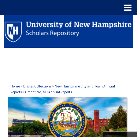
Menu
Home
Search
Browse Collections
My Account
About
Digital Commons Network™
Home
>
Digital Collections
>
New Hampshire City and Town Annual
Reports
>
Greenfield, NH Annual Reports
GREENFIELD, NH ANNUAL REP