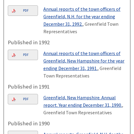
Annual reports of the town officers of
PDF
Greenfield, N.H. for the year ending
December 31, 1992.
, Greenfield Town
Representatives
Published in 1992
Annual reports of the town officers of
PDF
Greenfield, New Hampshire for the year
ending December 31, 1991.
, Greenfield
Town Representatives
Published in 1991
Greenfield, New Hampshire. Annual
PDF
report. Year ending December 31, 1990.
,
Greenfield Town Representatives
Published in 1990