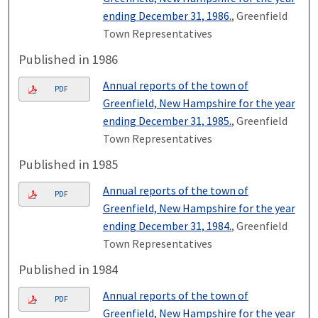
ending December 31, 1986.
, Greenfield
Town Representatives
Published in 1986
Annual reports of the town of
PDF
Greenfield, New Hampshire for the year
ending December 31, 1985.
, Greenfield
Town Representatives
Published in 1985
Annual reports of the town of
PDF
Greenfield, New Hampshire for the year
ending December 31, 1984.
, Greenfield
Town Representatives
Published in 1984
Annual reports of the town of
PDF
Greenfield, New Hampshire for the year