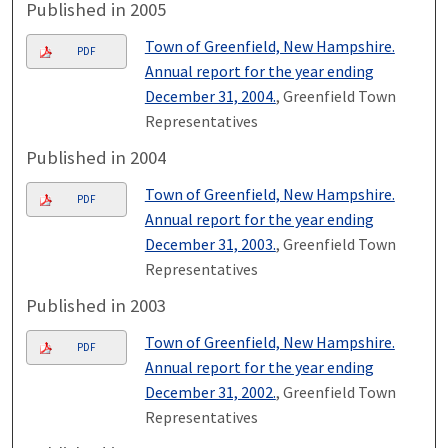
Published in 2005
Town of Greenfield, New Hampshire.
PDF
Annual report for the year ending
December 31, 2004.
, Greenfield Town
Representatives
Published in 2004
Town of Greenfield, New Hampshire.
PDF
Annual report for the year ending
December 31, 2003.
, Greenfield Town
Representatives
Published in 2003
Town of Greenfield, New Hampshire.
PDF
Annual report for the year ending
December 31, 2002.
, Greenfield Town
Representatives