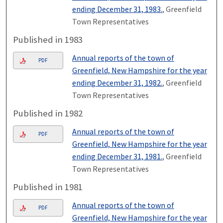
ending December 31, 1983.
, Greenfield
Town Representatives
Published in 1983
Annual reports of the town of
PDF
Greenfield, New Hampshire for the year
ending December 31, 1982.
, Greenfield
Town Representatives
Published in 1982
Annual reports of the town of
PDF
Greenfield, New Hampshire for the year
ending December 31, 1981.
, Greenfield
Town Representatives
Published in 1981
Annual reports of the town of
PDF
Greenfield, New Hampshire for the year