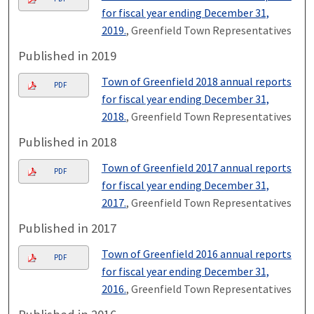
for fiscal year ending December 31,
2019.
, Greenfield Town Representatives
Published in 2019
Town of Greenfield 2018 annual reports
PDF
for fiscal year ending December 31,
2018.
, Greenfield Town Representatives
Published in 2018
Town of Greenfield 2017 annual reports
PDF
for fiscal year ending December 31,
2017.
, Greenfield Town Representatives
Published in 2017
Town of Greenfield 2016 annual reports
PDF
for fiscal year ending December 31,
2016.
, Greenfield Town Representatives