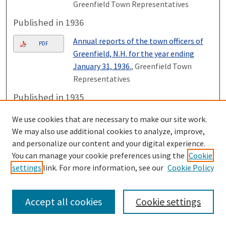
Greenfield Town Representatives
Published in 1936
Annual reports of the town officers of
PDF
Greenfield, N.H. for the year ending
January 31, 1936.
, Greenfield Town
Representatives
Published in 1935
Annual reports of the town officers of
We use cookies that are necessary to make our site work.
PDF
Greenfield, N.H. for the year ending
We may also use additional cookies to analyze, improve,
January 31, 1935.
, Greenfield Town
and personalize our content and your digital experience.
Representatives
You can manage your cookie preferences using the
Cookie
settings
link. For more information, see our
Cookie Policy
Published in 1934
Annual reports of the town officers of
PDF
Accept all cookies
Cookie settings
Greenfield, N.H. for the year ending
January 31, 1934.
, Greenfield Town