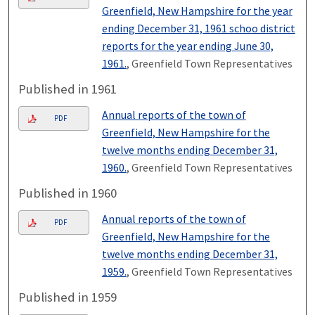
Greenfield, New Hampshire for the year
ending December 31, 1961 schoo district
reports for the year ending June 30,
1961.
, Greenfield Town Representatives
Published in 1961
Annual reports of the town of
PDF
Greenfield, New Hampshire for the
twelve months ending December 31,
1960.
, Greenfield Town Representatives
Published in 1960
Annual reports of the town of
PDF
Greenfield, New Hampshire for the
twelve months ending December 31,
1959.
, Greenfield Town Representatives
Published in 1959