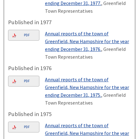
ending December 31, 1977.
, Greenfield
Town Representatives
Published in 1977
Annual reports of the town of
PDF
Greenfield, New Hampshire for the year
ending December 31, 1976.
, Greenfield
Town Representatives
Published in 1976
Annual reports of the town of
PDF
Greenfield, New Hampshire for the year
ending December 31, 1975.
, Greenfield
Town Representatives
Published in 1975
Annual reports of the town of
PDF
Greenfield, New Hampshire for the year