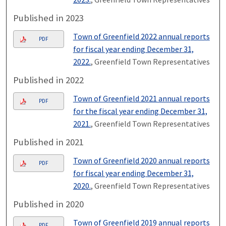
Published in 2023
Town of Greenfield 2022 annual reports
PDF
for fiscal year ending December 31,
2022.
, Greenfield Town Representatives
Published in 2022
Town of Greenfield 2021 annual reports
PDF
for the fiscal year ending December 31,
2021.
, Greenfield Town Representatives
Published in 2021
Town of Greenfield 2020 annual reports
PDF
for fiscal year ending December 31,
2020.
, Greenfield Town Representatives
Published in 2020
Town of Greenfield 2019 annual reports
PDF