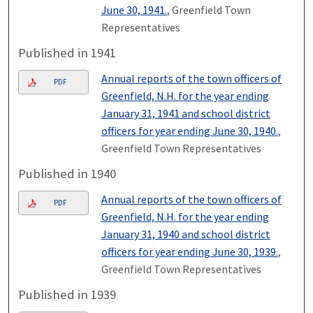
June 30, 1941.
, Greenfield Town
Representatives
Published in 1941
Annual reports of the town officers of
PDF
Greenfield, N.H. for the year ending
January 31, 1941 and school district
officers for year ending June 30, 1940.
,
Greenfield Town Representatives
Published in 1940
Annual reports of the town officers of
PDF
Greenfield, N.H. for the year ending
January 31, 1940 and school district
officers for year ending June 30, 1939.
,
Greenfield Town Representatives
Published in 1939