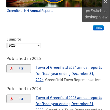
×
Switch to
desktop
view
Follow
Jump to:
Published in 2025
Town of Greenfield 2024 annual reports
PDF
for fiscal year ending December 31,
2024
, Greenfield Town Representatives
Published in 2024
Town of Greenfield 2023 annual reports
PDF
for fiscal year ending December 31,
2023.
, Greenfield Town Representatives