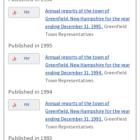
Annual reports of the town of
PDF
Greenfield, New Hampshire for the year
ending December 31, 1995.
, Greenfield
Town Representatives
Published in 1995
Annual reports of the town of
PDF
Greenfield, New Hampshire for the year
ending December 31, 1994.
, Greenfield
Town Representatives
Published in 1994
Annual reports of the town of
PDF
Greenfield, New Hampshire for the year
ending December 31, 1993.
, Greenfield
Town Representatives
Published in 1993