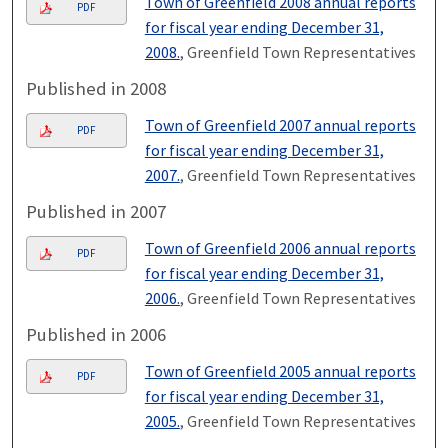
Town of Greenfield 2008 annual reports
PDF
for fiscal year ending December 31,
2008.
, Greenfield Town Representatives
Published in 2008
Town of Greenfield 2007 annual reports
PDF
for fiscal year ending December 31,
2007.
, Greenfield Town Representatives
Published in 2007
Town of Greenfield 2006 annual reports
PDF
for fiscal year ending December 31,
2006.
, Greenfield Town Representatives
Published in 2006
Town of Greenfield 2005 annual reports
PDF
for fiscal year ending December 31,
2005.
, Greenfield Town Representatives