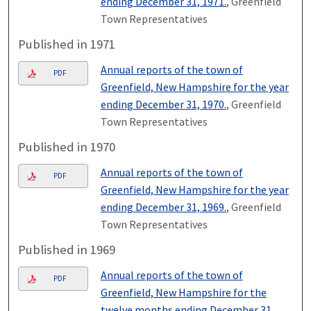
ending December 31, 1971.
, Greenfield
Town Representatives
Published in 1971
Annual reports of the town of
PDF
Greenfield, New Hampshire for the year
ending December 31, 1970.
, Greenfield
Town Representatives
Published in 1970
Annual reports of the town of
PDF
Greenfield, New Hampshire for the year
ending December 31, 1969.
, Greenfield
Town Representatives
Published in 1969
Annual reports of the town of
PDF
Greenfield, New Hampshire for the
twelve months ending December 31,