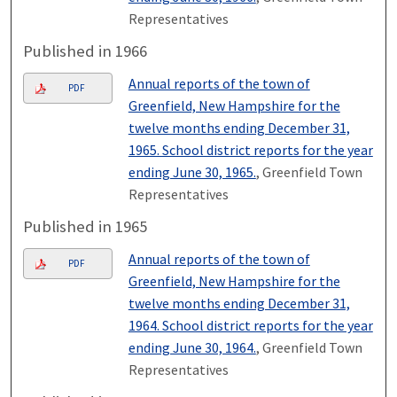
Representatives
Published in 1966
Annual reports of the town of
PDF
Greenfield, New Hampshire for the
twelve months ending December 31,
1965. School district reports for the year
ending June 30, 1965.
, Greenfield Town
Representatives
Published in 1965
Annual reports of the town of
PDF
Greenfield, New Hampshire for the
twelve months ending December 31,
1964. School district reports for the year
ending June 30, 1964.
, Greenfield Town
Representatives