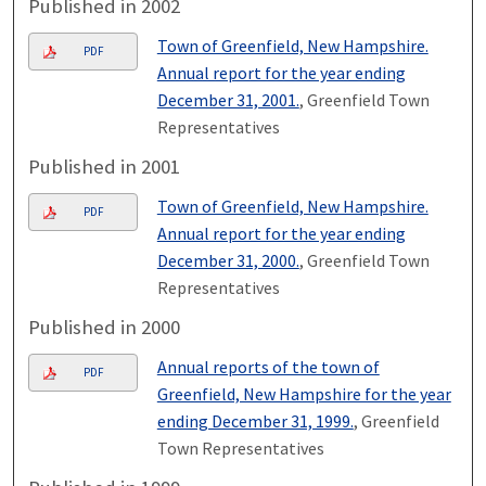
Published in 2002
Town of Greenfield, New Hampshire.
PDF
Annual report for the year ending
December 31, 2001.
, Greenfield Town
Representatives
Published in 2001
Town of Greenfield, New Hampshire.
PDF
Annual report for the year ending
December 31, 2000.
, Greenfield Town
Representatives
Published in 2000
Annual reports of the town of
PDF
Greenfield, New Hampshire for the year
ending December 31, 1999.
, Greenfield
Town Representatives