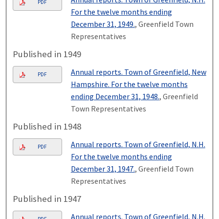
PDF
For the twelve months ending
December 31, 1949.
, Greenfield Town
Representatives
Published in 1949
Annual reports. Town of Greenfield, New
PDF
Hampshire. For the twelve months
ending December 31, 1948.
, Greenfield
Town Representatives
Published in 1948
Annual reports. Town of Greenfield, N.H.
PDF
For the twelve months ending
December 31, 1947.
, Greenfield Town
Representatives
Published in 1947
Annual reports. Town of Greenfield, N.H.