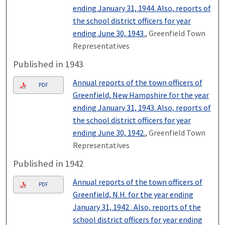
ending January 31, 1944. Also, reports of
the school district officers for year
ending June 30, 1943.
, Greenfield Town
Representatives
Published in 1943
Annual reports of the town officers of
PDF
Greenfield, New Hampshire for the year
ending January 31, 1943. Also, reports of
the school district officers for year
ending June 30, 1942.
, Greenfield Town
Representatives
Published in 1942
Annual reports of the town officers of
PDF
Greenfield, N.H. for the year ending
January 31, 1942 . Also, reports of the
school district officers for year ending