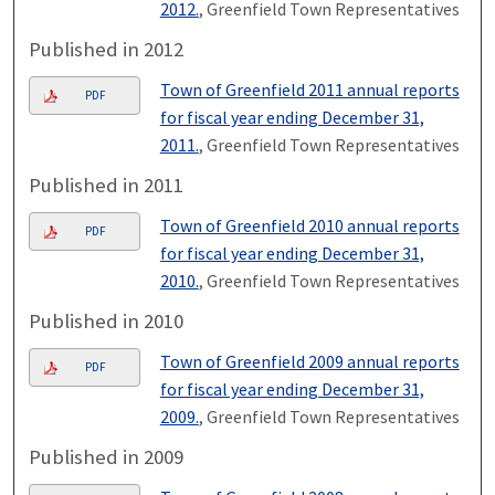
2012.
, Greenfield Town Representatives
Published in 2012
Town of Greenfield 2011 annual reports
PDF
for fiscal year ending December 31,
2011.
, Greenfield Town Representatives
Published in 2011
Town of Greenfield 2010 annual reports
PDF
for fiscal year ending December 31,
2010.
, Greenfield Town Representatives
Published in 2010
Town of Greenfield 2009 annual reports
PDF
for fiscal year ending December 31,
2009.
, Greenfield Town Representatives
Published in 2009