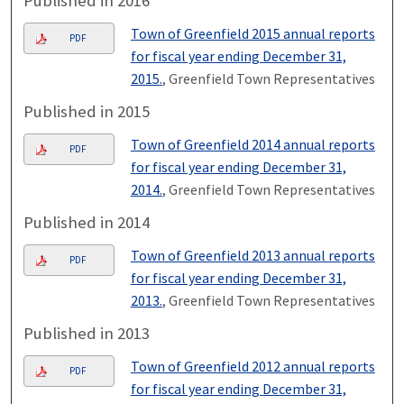
Published in 2016
Town of Greenfield 2015 annual reports
PDF
for fiscal year ending December 31,
2015.
, Greenfield Town Representatives
Published in 2015
Town of Greenfield 2014 annual reports
PDF
for fiscal year ending December 31,
2014.
, Greenfield Town Representatives
Published in 2014
Town of Greenfield 2013 annual reports
PDF
for fiscal year ending December 31,
2013.
, Greenfield Town Representatives
Published in 2013
Town of Greenfield 2012 annual reports
PDF
for fiscal year ending December 31,