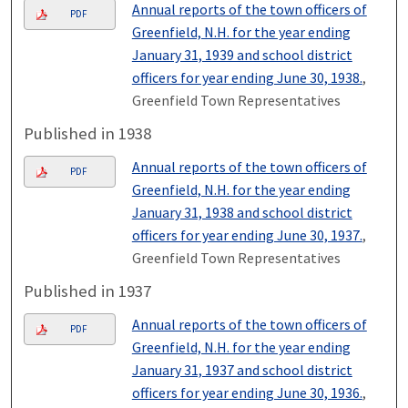
Annual reports of the town officers of
PDF
Greenfield, N.H. for the year ending
January 31, 1939 and school district
officers for year ending June 30, 1938.
,
Greenfield Town Representatives
Published in 1938
Annual reports of the town officers of
PDF
Greenfield, N.H. for the year ending
January 31, 1938 and school district
officers for year ending June 30, 1937.
,
Greenfield Town Representatives
Published in 1937
Annual reports of the town officers of
PDF
Greenfield, N.H. for the year ending
January 31, 1937 and school district
officers for year ending June 30, 1936.
,