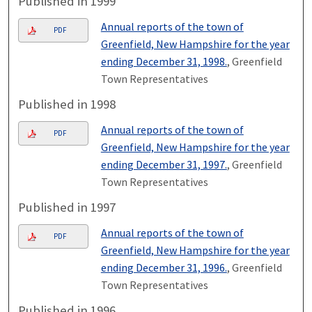
Published in 1999
Annual reports of the town of
PDF
Greenfield, New Hampshire for the year
ending December 31, 1998.
, Greenfield
Town Representatives
Published in 1998
Annual reports of the town of
PDF
Greenfield, New Hampshire for the year
ending December 31, 1997.
, Greenfield
Town Representatives
Published in 1997
Annual reports of the town of
PDF
Greenfield, New Hampshire for the year
ending December 31, 1996.
, Greenfield
Town Representatives
Published in 1996