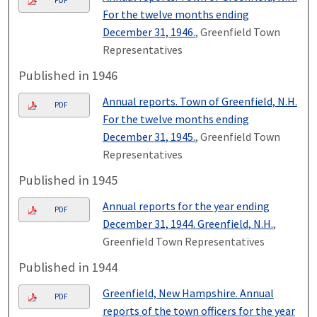
PDF
For the twelve months ending
December 31, 1946.
, Greenfield Town
Representatives
Published in 1946
Annual reports. Town of Greenfield, N.H.
PDF
For the twelve months ending
December 31, 1945.
, Greenfield Town
Representatives
Published in 1945
Annual reports for the year ending
PDF
December 31, 1944. Greenfield, N.H.
,
Greenfield Town Representatives
Published in 1944
Greenfield, New Hampshire. Annual
PDF
reports of the town officers for the year