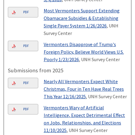
Most Vermonters Support Extending
PDF
Obamacare Subsidies & Establishing
Single Payer System 1/26/2026
, UNH
Survey Center
Vermonters Disapprove of Trump's
PDF
Foreign Policy, Believe World Views U.S.
Poorly 1/23/2026
, UNH Survey Center
Submissions from 2025
Nearly All Vermonters Expect White
PDF
Christmas, Four in Ten Have Real Trees
This Year 12/16/2025
, UNH Survey Center
Vermonters Wary of Artificial
PDF
Intelligence, Expect Detrimental Effect
on Jobs, Relationships, and Elections
11/10/2025
, UNH Survey Center