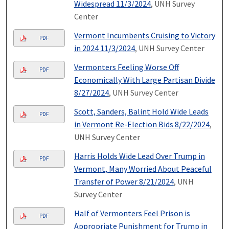
Widespread 11/3/2024
, UNH Survey
Center
Vermont Incumbents Cruising to Victory
PDF
in 2024 11/3/2024
, UNH Survey Center
Vermonters Feeling Worse Off
PDF
Economically With Large Partisan Divide
8/27/2024
, UNH Survey Center
Scott, Sanders, Balint Hold Wide Leads
PDF
in Vermont Re-Election Bids 8/22/2024
,
UNH Survey Center
Harris Holds Wide Lead Over Trump in
PDF
Vermont, Many Worried About Peaceful
Transfer of Power 8/21/2024
, UNH
Survey Center
Half of Vermonters Feel Prison is
PDF
Appropriate Punishment for Trump in