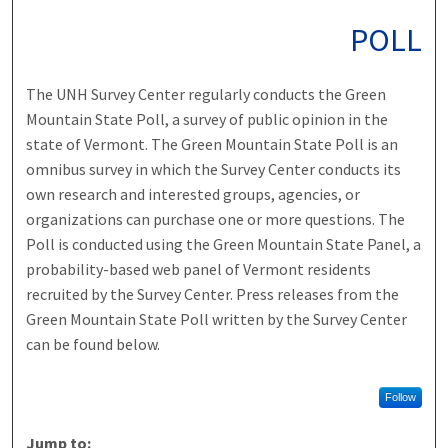
POLL
The UNH Survey Center regularly conducts the Green
Mountain State Poll, a survey of public opinion in the
state of Vermont. The Green Mountain State Poll is an
omnibus survey in which the Survey Center conducts its
own research and interested groups, agencies, or
organizations can purchase one or more questions. The
Poll is conducted using the Green Mountain State Panel, a
probability-based web panel of Vermont residents
recruited by the Survey Center. Press releases from the
Green Mountain State Poll written by the Survey Center
can be found below.
Follow
Jump to: