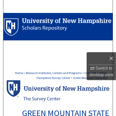
Search
Browse Collections
My Account
About
×
Digital Commons Network™
Switch to
Home
>
Research Institutes, Centers and Programs
>
University of New
desktop
view
Hampshire Survey Center
>
Green Mountain State Poll
GREEN MOUNTAIN STATE