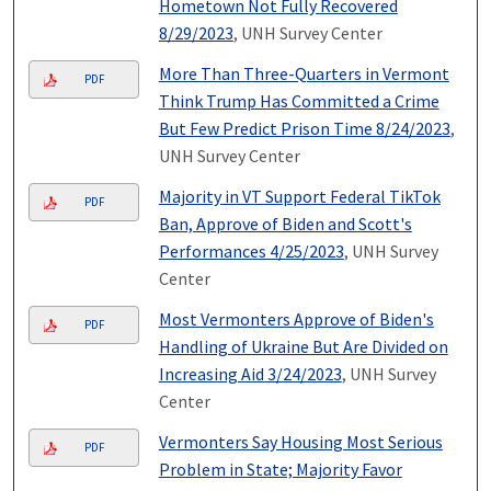
Hometown Not Fully Recovered
8/29/2023
, UNH Survey Center
More Than Three-Quarters in Vermont
PDF
Think Trump Has Committed a Crime
But Few Predict Prison Time 8/24/2023
,
UNH Survey Center
Majority in VT Support Federal TikTok
PDF
Ban, Approve of Biden and Scott's
Performances 4/25/2023
, UNH Survey
Center
Most Vermonters Approve of Biden's
PDF
Handling of Ukraine But Are Divided on
Increasing Aid 3/24/2023
, UNH Survey
Center
Vermonters Say Housing Most Serious
PDF
Problem in State; Majority Favor