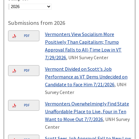
Submissions from 2026
Vermonters View Socialism More
PDF
Positively Than Capitalism; Trump
Approval Falls to All-Time Low in VT
7/29/2026
, UNH Survey Center
Vermont Divided on Scott's Job
PDF
Performance as VT Dems Undecided on
Candidate to Face Him 7/21/2026
, UNH
Survey Center
Vermonters Overwhelmingly Find State
PDF
Unaffordable Place to Live, Four in Ten
Want to Move Out 7/7/2026
, UNH Survey
Center
Scott Sees Job Approval Fall to New Low