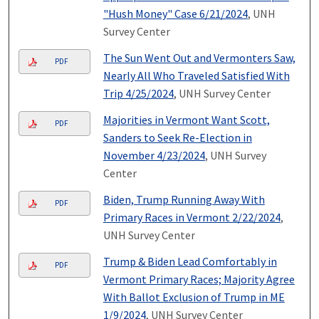
"Hush Money" Case 6/21/2024
, UNH
Survey Center
The Sun Went Out and Vermonters Saw,
PDF
Nearly All Who Traveled Satisfied With
Trip 4/25/2024
, UNH Survey Center
Majorities in Vermont Want Scott,
PDF
Sanders to Seek Re-Election in
November 4/23/2024
, UNH Survey
Center
Biden, Trump Running Away With
PDF
Primary Races in Vermont 2/22/2024
,
UNH Survey Center
Trump & Biden Lead Comfortably in
PDF
Vermont Primary Races; Majority Agree
With Ballot Exclusion of Trump in ME
1/9/2024
, UNH Survey Center