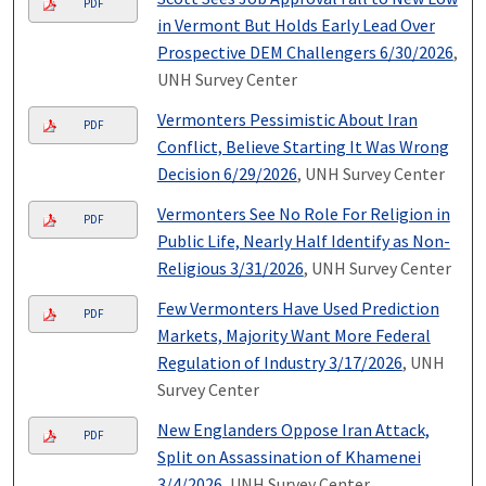
PDF
in Vermont But Holds Early Lead Over
Prospective DEM Challengers 6/30/2026
,
UNH Survey Center
Vermonters Pessimistic About Iran
PDF
Conflict, Believe Starting It Was Wrong
Decision 6/29/2026
, UNH Survey Center
Vermonters See No Role For Religion in
PDF
Public Life, Nearly Half Identify as Non-
Religious 3/31/2026
, UNH Survey Center
Few Vermonters Have Used Prediction
PDF
Markets, Majority Want More Federal
Regulation of Industry 3/17/2026
, UNH
Survey Center
New Englanders Oppose Iran Attack,
PDF
Split on Assassination of Khamenei
3/4/2026
, UNH Survey Center