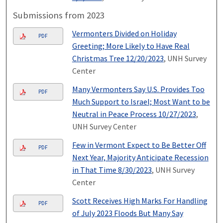
Submissions from 2023
Vermonters Divided on Holiday
PDF
Greeting; More Likely to Have Real
Christmas Tree 12/20/2023
, UNH Survey
Center
Many Vermonters Say U.S. Provides Too
PDF
Much Support to Israel; Most Want to be
Neutral in Peace Process 10/27/2023
,
UNH Survey Center
Few in Vermont Expect to Be Better Off
PDF
Next Year, Majority Anticipate Recession
in That Time 8/30/2023
, UNH Survey
Center
Scott Receives High Marks For Handling
PDF
of July 2023 Floods But Many Say