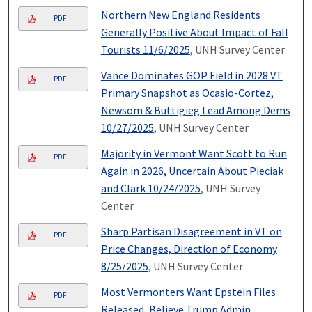
Northern New England Residents
PDF
Generally Positive About Impact of Fall
Tourists 11/6/2025
, UNH Survey Center
Vance Dominates GOP Field in 2028 VT
PDF
Primary Snapshot as Ocasio-Cortez,
Newsom & Buttigieg Lead Among Dems
10/27/2025
, UNH Survey Center
Majority in Vermont Want Scott to Run
PDF
Again in 2026, Uncertain About Pieciak
and Clark 10/24/2025
, UNH Survey
Center
Sharp Partisan Disagreement in VT on
PDF
Price Changes, Direction of Economy
8/25/2025
, UNH Survey Center
Most Vermonters Want Epstein Files
PDF
Released, Believe Trump Admin