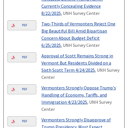
Currently Concealing Evidence
8/22/2025
, UNH Survey Center
Two-Thirds of Vermonters Reject One
PDF
Big Beautiful Bill Amid Bipartisan
Concern About Budget Deficit
6/25/2025
, UNH Survey Center
Approval of Scott Remains Strong in
PDF
Vermont But Residents Divided on a
Sixth Scott Term 4/24/2025
, UNH Survey
Center
Vermonters Strongly Oppose Trump's
PDF
Handling of Economy, Tariffs, and
Immigration 4/23/2025
, UNH Survey
Center
Vermonters Strongly Disapprove of
PDF
Trump Presidency, Most Expect