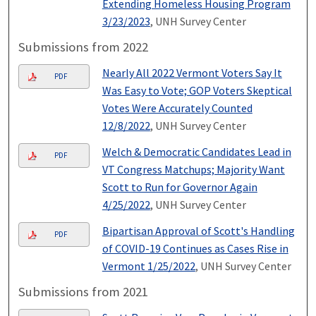
Extending Homeless Housing Program
3/23/2023
, UNH Survey Center
Submissions from 2022
Nearly All 2022 Vermont Voters Say It
PDF
Was Easy to Vote; GOP Voters Skeptical
Votes Were Accurately Counted
12/8/2022
, UNH Survey Center
Welch & Democratic Candidates Lead in
PDF
VT Congress Matchups; Majority Want
Scott to Run for Governor Again
4/25/2022
, UNH Survey Center
Bipartisan Approval of Scott's Handling
PDF
of COVID-19 Continues as Cases Rise in
Vermont 1/25/2022
, UNH Survey Center
Submissions from 2021