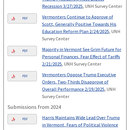
Recession 3/27/2025
, UNH Survey Center
Vermonters Continue to Approve of
PDF
Scott, Generally Positive Towards His
Education Reform Plan 2/24/2025
, UNH
Survey Center
Majority in Vermont See Grim Future for
PDF
Personal Finances, Fear Effect of Tariffs
2/21/2025
, UNH Survey Center
Vermonters Oppose Trump Executive
PDF
Orders, Two-Thirds Disapprove of
Overall Performance 2/19/2025
, UNH
Survey Center
Submissions from 2024
Harris Maintains Wide Lead Over Trump
PDF
in Vermont, Fears of Political Violence