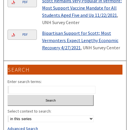
Scott Remains Very Popular in Vermont;
PDF
Most Support Vaccine Mandate for All
Students Aged Five and Up 11/22/2021
,
UNH Survey Center
Bipartisan Support for Scott; Most
PDF
Vermonters Expect Lengthy Economic
Recovery 4/27/2021
, UNH Survey Center
SEARCH
Enter search terms:
Select context to search:
Advanced Search