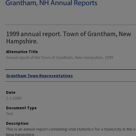
1999 annual report. Town of Grantham, New
Hampshire.
Alternative Title
Annual report of the Town of Grantham, New Hampshire, 1999
Author
Grantham Town Representatives
Date
1-1-2000
Document Type
Text
Description
This is an annual report containing vital statistics for a town/city in the 
New Hampshire.