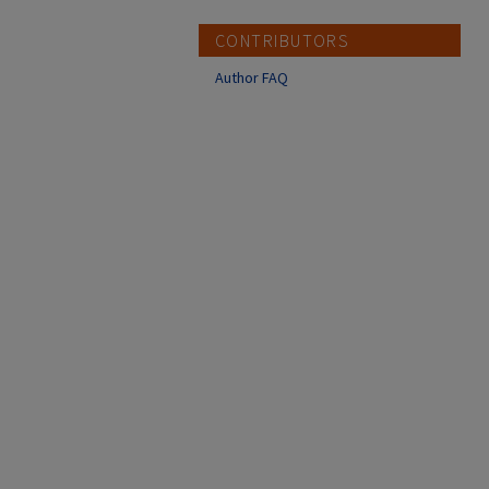
CONTRIBUTORS
Author FAQ