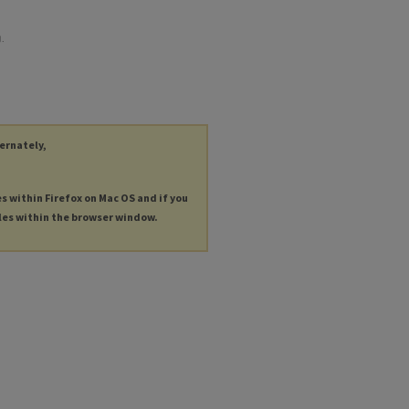
.
ternately,
es within Firefox on Mac OS and if you
les within the browser window.