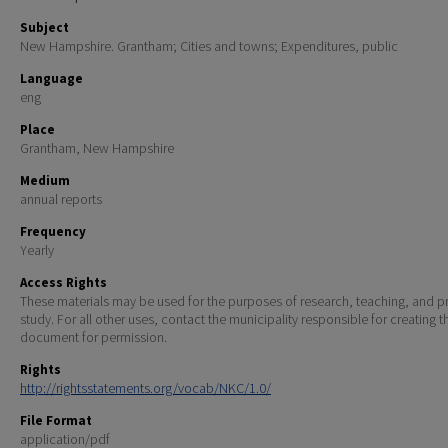
Subject
New Hampshire. Grantham; Cities and towns; Expenditures, public
Language
eng
Place
Grantham, New Hampshire
Medium
annual reports
Frequency
Yearly
Access Rights
These materials may be used for the purposes of research, teaching, and pr
study. For all other uses, contact the municipality responsible for creating t
document for permission.
Rights
http://rightsstatements.org/vocab/NKC/1.0/
File Format
application/pdf