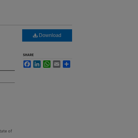
Download
SHARE
Facebook
LinkedIn
WhatsApp
Email
Share
state of