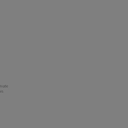
ivate
his