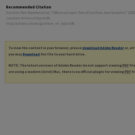
Recommended Citation
Grantham Town Representatives, "1999 annual report. Town of Grantham, New Hampshire." (2000)
Grantham, NH Annual Reports
. 86.
https://scholars.unh.edu/grantham_nh_reports/86
To view the content in your browser, please
download Adobe Reader
or, al
you may
Download
the file to your hard drive.
NOTE: The latest versions of Adobe Reader do not support viewing
PDF
fil
are using a modern (Intel) Mac, there is no official plugin for viewing
PDF
fi