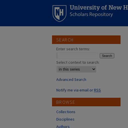
SEARCH
Enter search terms:
Select context to search:
Advanced Search
Notify me via email or
RSS
BROWSE
Collections
Disciplines
Authors