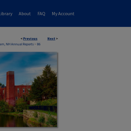
ibrary
About
FAQ
My Account
<
Previous
Next
>
am, NH Annual Reports
>
86