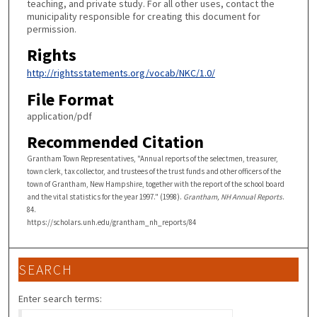
teaching, and private study. For all other uses, contact the
municipality responsible for creating this document for
permission.
Rights
http://rightsstatements.org/vocab/NKC/1.0/
File Format
application/pdf
Recommended Citation
Grantham Town Representatives, "Annual reports of the selectmen, treasurer,
town clerk, tax collector, and trustees of the trust funds and other officers of the
town of Grantham, New Hampshire, together with the report of the school board
and the vital statistics for the year 1997." (1998).
Grantham, NH Annual Reports
.
84.
https://scholars.unh.edu/grantham_nh_reports/84
SEARCH
Enter search terms: