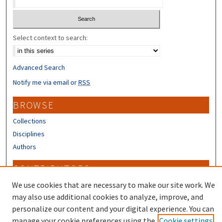
Select context to search:
Advanced Search
Notify me via email or
RSS
BROWSE
Collections
Disciplines
Authors
CONTRIBUTORS
We use cookies that are necessary to make our site work. We
Author FAQ
may also use additional cookies to analyze, improve, and
personalize our content and your digital experience. You can
manage your cookie preferences using the
Cookie settings