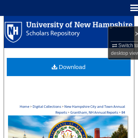
Menu
Home
Search
Browse Collections
Switch t
desktop
vie
My Account
Download
About
Digital Commons Network™
Home
>
Digital Collections
>
New Hampshire City and Town Annual
Reports
>
Grantham, NH Annual Reports
>
84
GRANTHAM, NH ANNUAL REPORTS