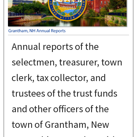
Annual reports of the
selectmen, treasurer, town
clerk, tax collector, and
trustees of the trust funds
and other officers of the
town of Grantham, New