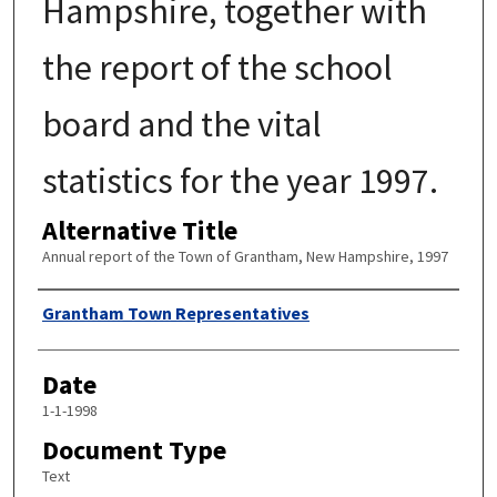
Hampshire, together with
the report of the school
board and the vital
statistics for the year 1997.
Alternative Title
Annual report of the Town of Grantham, New Hampshire, 1997
Author
Grantham Town Representatives
Date
1-1-1998
Document Type
Text