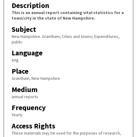
Description
This is an annual report containing vital statistics for a
town/city in the state of New Hampshire.
Subject
New Hampshire. Grantham; Cities and towns; Expenditures,
public
Language
eng
Place
Grantham, New Hampshire
Medium
annual reports
Frequency
Yearly
Access Rights
These materials may be used for the purposes of research,