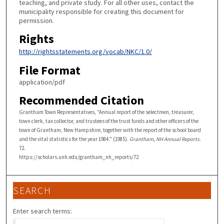
teaching, and private study. For all other uses, contact the
municipality responsible for creating this document for
permission.
Rights
http://rightsstatements.org/vocab/NKC/1.0/
File Format
application/pdf
Recommended Citation
Grantham Town Representatives, "Annual report of the selectmen, treasurer,
town clerk, tax collector, and trustees of the trust funds and other officers of the
town of Grantham, New Hampshire, together with the report of the school board
and the vital statistics for the year 1984." (1985).
Grantham, NH Annual Reports
.
72.
https://scholars.unh.edu/grantham_nh_reports/72
SEARCH
Enter search terms: