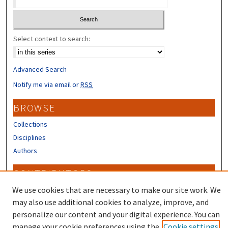
Select context to search:
Advanced Search
Notify me via email or
RSS
BROWSE
Collections
Disciplines
Authors
CONTRIBUTORS
We use cookies that are necessary to make our site work. We
Author FAQ
may also use additional cookies to analyze, improve, and
personalize our content and your digital experience. You can
manage your cookie preferences using the
Cookie settings