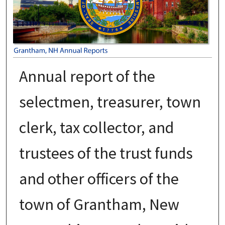
Annual report of the
selectmen, treasurer, town
clerk, tax collector, and
trustees of the trust funds
and other officers of the
town of Grantham, New