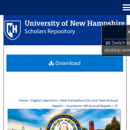
Menu
Home
Search
Browse Collections
Switch t
desktop
vie
My Account
Download
About
Digital Commons Network™
Home
>
Digital Collections
>
New Hampshire City and Town Annual
Reports
>
Grantham, NH Annual Reports
>
72
GRANTHAM, NH ANNUAL REPORTS