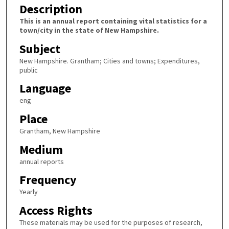
Description
This is an annual report containing vital statistics for a
town/city in the state of New Hampshire.
Subject
New Hampshire. Grantham; Cities and towns; Expenditures,
public
Language
eng
Place
Grantham, New Hampshire
Medium
annual reports
Frequency
Yearly
Access Rights
These materials may be used for the purposes of research,