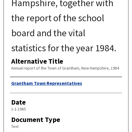
Hampshire, together with
the report of the school
board and the vital
statistics for the year 1984.
Alternative Title
Annual report of the Town of Grantham, New Hampshire, 1984
Author
Grantham Town Representatives
Date
1-1-1985
Document Type
Text