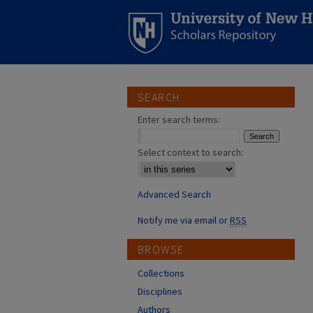
SEARCH
Enter search terms:
Select context to search:
Advanced Search
Notify me via email or
RSS
BROWSE
Collections
Disciplines
Authors