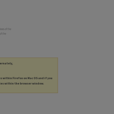
ees of the
of the
ternately,
es within Firefox on Mac OS and if you
les within the browser window.