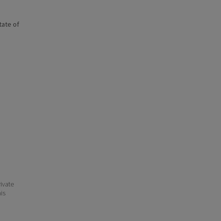
state of
ivate
his