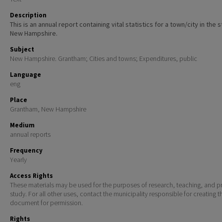
Description
This is an annual report containing vital statistics for a town/city in the 
New Hampshire.
Subject
New Hampshire. Grantham; Cities and towns; Expenditures, public
Language
eng
Place
Grantham, New Hampshire
Medium
annual reports
Frequency
Yearly
Access Rights
These materials may be used for the purposes of research, teaching, and pr
study. For all other uses, contact the municipality responsible for creating t
document for permission.
Rights