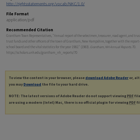
http://rightsstatements.org/vocab/NKC/1.0/
File Format
application/pdf
Recommended Citation
Grantham Town Representatives, "Annual report of the selectmen, treasurer, road agent, and trust
trust funds and other officers of the town of Grantham, New Hampshire, together with the report 
school board and the vital statistics for the year 1982." (1983).
Grantham, NH Annual Reports
. 70.
https://scholars.unh.edu/grantham_nh_reports/70
To view the content in your browser, please
download Adobe Reader
or, al
you may
Download
the file to your hard drive.
NOTE: The latest versions of Adobe Reader do not support viewing
PDF
fil
are using a modern (Intel) Mac, there is no official plugin for viewing
PDF
fi