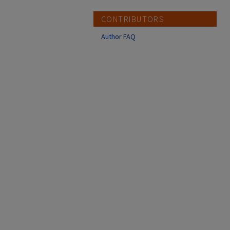
CONTRIBUTORS
Author FAQ