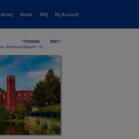
ibrary
About
FAQ
My Account
<
Previous
Next
>
am, NH Annual Reports
>
70