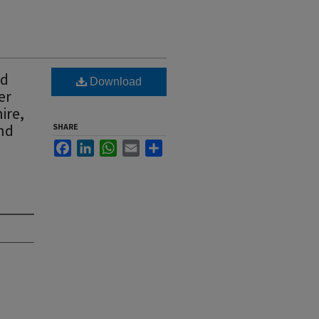
ad
Download
er
ire,
and
SHARE
Facebook
LinkedIn
WhatsApp
Email
Share