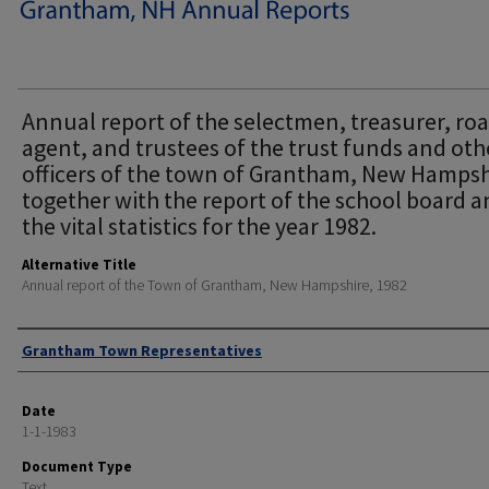
Annual report of the selectmen, treasurer, ro
agent, and trustees of the trust funds and oth
officers of the town of Grantham, New Hampsh
together with the report of the school board 
the vital statistics for the year 1982.
Alternative Title
Annual report of the Town of Grantham, New Hampshire, 1982
Author
Grantham Town Representatives
Date
1-1-1983
Document Type
Text