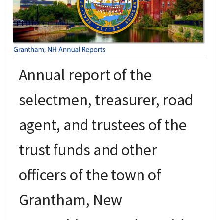
Annual report of the
selectmen, treasurer, road
agent, and trustees of the
trust funds and other
officers of the town of
Grantham, New