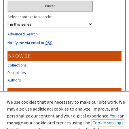
Select context to search:
Advanced Search
Notify me via email or
RSS
BROWSE
Collections
Disciplines
Authors
CONTRIBUTORS
We use cookies that are necessary to make our site work. We
Author FAQ
may also use additional cookies to analyze, improve, and
personalize our content and your digital experience. You can
manage your cookie preferences using the
Cookie settings