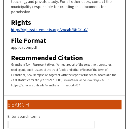
teaching, and private study. For all other uses, contact the
municipality responsible for creating this document for
permission.
Rights
http://rightsstatements.org/vocab/NKC/1.0/
File Format
application/pdf
Recommended Citation
Grantham Town Representatives, "Annual report of the selectmen, treasurer,
road agent, and trustees of the trust funds and other officers of the town of
Grantham, New Hampshire, together with the report of the school board and the
vital statistics for the year 1979." (1980).
Grantham, NH Annual Reports
. 67.
https://scholars.unh.edu/grantham_nh_reports/67
SEARCH
Enter search terms: