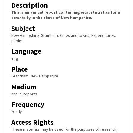
Description
This is an annual report containing vital statistics for a
town/city in the state of New Hampshire.
Subject
New Hampshire. Grantham; Cities and towns; Expenditures,
public
Language
eng
Place
Grantham, New Hampshire
Medium
annual reports
Frequency
Yearly
Access Rights
These materials may be used for the purposes of research,