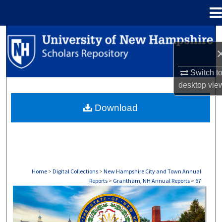
Menu
Home
Search
Browse Collections
Switch t
desktop
vie
My Account
Download
About
Digital Commons Network™
Home
>
Digital Collections
>
New Hampshire City and Town Annual
Reports
>
Grantham, NH Annual Reports
>
67
GRANTHAM, NH ANNUAL REPORTS