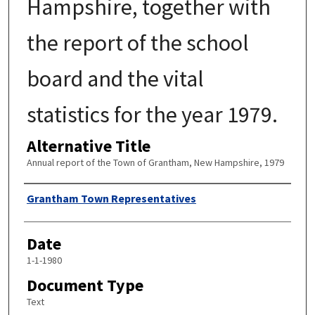
Hampshire, together with
the report of the school
board and the vital
statistics for the year 1979.
Alternative Title
Annual report of the Town of Grantham, New Hampshire, 1979
Author
Grantham Town Representatives
Date
1-1-1980
Document Type
Text