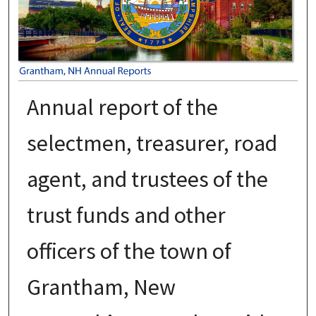
Annual report of the
selectmen, treasurer, road
agent, and trustees of the
trust funds and other
officers of the town of
Grantham, New