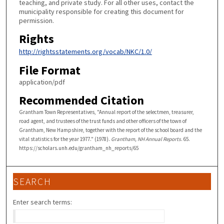
teaching, and private study. For all other uses, contact the
municipality responsible for creating this document for
permission.
Rights
http://rightsstatements.org/vocab/NKC/1.0/
File Format
application/pdf
Recommended Citation
Grantham Town Representatives, "Annual report of the selectmen, treasurer,
road agent, and trustees of the trust funds and other officers of the town of
Grantham, New Hampshire, together with the report of the school board and the
vital statistics for the year 1977." (1978).
Grantham, NH Annual Reports
. 65.
https://scholars.unh.edu/grantham_nh_reports/65
SEARCH
Enter search terms: