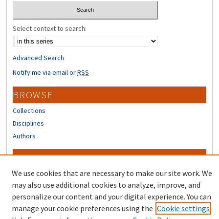
Select context to search:
Advanced Search
Notify me via email or
RSS
BROWSE
Collections
Disciplines
Authors
CONTRIBUTORS
We use cookies that are necessary to make our site work. We
Author FAQ
may also use additional cookies to analyze, improve, and
personalize our content and your digital experience. You can
manage your cookie preferences using the
Cookie settings