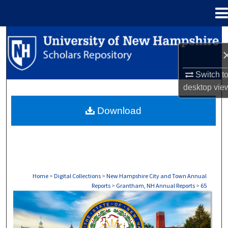
Menu
Home
Search
Browse Collections
Switch t
desktop
vie
My Account
Download
About
Digital Commons Network™
Home
>
Digital Collections
>
New Hampshire City and Town Annual
Reports
>
Grantham, NH Annual Reports
>
65
GRANTHAM, NH ANNUAL REPORTS