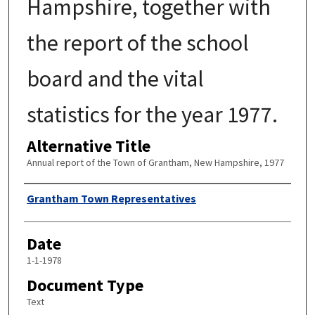
Hampshire, together with
the report of the school
board and the vital
statistics for the year 1977.
Alternative Title
Annual report of the Town of Grantham, New Hampshire, 1977
Author
Grantham Town Representatives
Date
1-1-1978
Document Type
Text