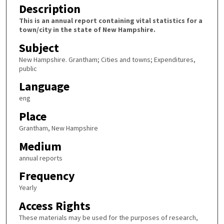
Description
This is an annual report containing vital statistics for a
town/city in the state of New Hampshire.
Subject
New Hampshire. Grantham; Cities and towns; Expenditures,
public
Language
eng
Place
Grantham, New Hampshire
Medium
annual reports
Frequency
Yearly
Access Rights
These materials may be used for the purposes of research,