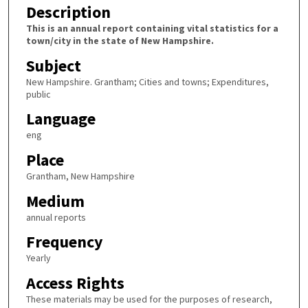
Description
This is an annual report containing vital statistics for a
town/city in the state of New Hampshire.
Subject
New Hampshire. Grantham; Cities and towns; Expenditures,
public
Language
eng
Place
Grantham, New Hampshire
Medium
annual reports
Frequency
Yearly
Access Rights
These materials may be used for the purposes of research,