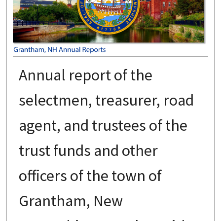
Annual report of the
selectmen, treasurer, road
agent, and trustees of the
trust funds and other
officers of the town of
Grantham, New