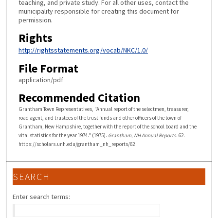
teaching, and private study. For all other uses, contact the
municipality responsible for creating this document for
permission.
Rights
http://rightsstatements.org/vocab/NKC/1.0/
File Format
application/pdf
Recommended Citation
Grantham Town Representatives, "Annual report of the selectmen, treasurer,
road agent, and trustees of the trust funds and other officers of the town of
Grantham, New Hampshire, together with the report of the school board and the
vital statistics for the year 1974." (1975).
Grantham, NH Annual Reports
. 62.
https://scholars.unh.edu/grantham_nh_reports/62
SEARCH
Enter search terms: