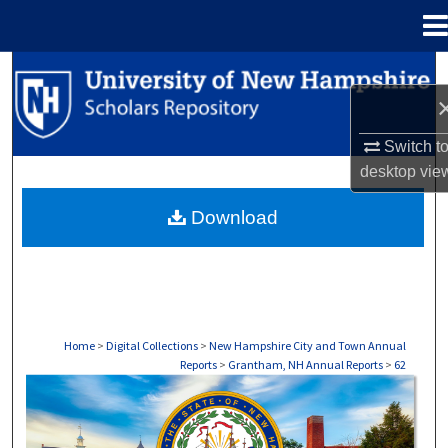
Menu
Home
Search
Browse Collections
Switch t
desktop
vie
My Account
Download
About
Digital Commons Network™
Home
>
Digital Collections
>
New Hampshire City and Town Annual
Reports
>
Grantham, NH Annual Reports
>
62
GRANTHAM, NH ANNUAL REPORTS