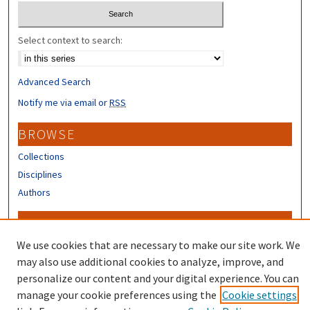
Select context to search:
Advanced Search
Notify me via email or
RSS
BROWSE
Collections
Disciplines
Authors
CONTRIBUTORS
We use cookies that are necessary to make our site work. We
Author FAQ
may also use additional cookies to analyze, improve, and
personalize our content and your digital experience. You can
manage your cookie preferences using the
Cookie settings