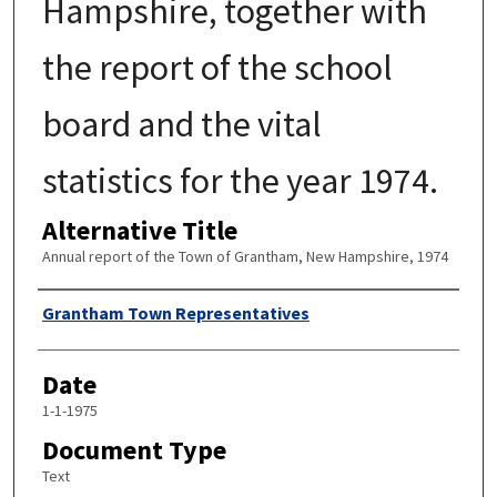
Hampshire, together with
the report of the school
board and the vital
statistics for the year 1974.
Alternative Title
Annual report of the Town of Grantham, New Hampshire, 1974
Author
Grantham Town Representatives
Date
1-1-1975
Document Type
Text