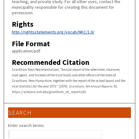
teaching, and private study. For all other uses, contact the
municipality responsible for creating this document for
permission.
Rights
http://rightsstatements.org/vocab/NKC/1.0/
File Format
application/pdf
Recommended Citation
Grantham Town Representatives, "Annual report of the selectmen, treasurer,
road agent, and trustees of the trust funds and other officers of the town of
Grantham, New Hampshire, together with the report of the school board and the
vital statistics for the year 1973." (1974).
Grantham, NH Annual Reports
. 61.
https://scholars.unh.edu/grantham_nh_reports/61
SEARCH
Enter search terms: