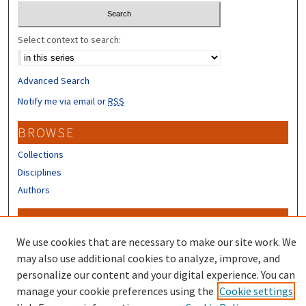
Select context to search:
Advanced Search
Notify me via email or
RSS
BROWSE
Collections
Disciplines
Authors
CONTRIBUTORS
We use cookies that are necessary to make our site work. We
Author FAQ
may also use additional cookies to analyze, improve, and
personalize our content and your digital experience. You can
manage your cookie preferences using the
Cookie settings