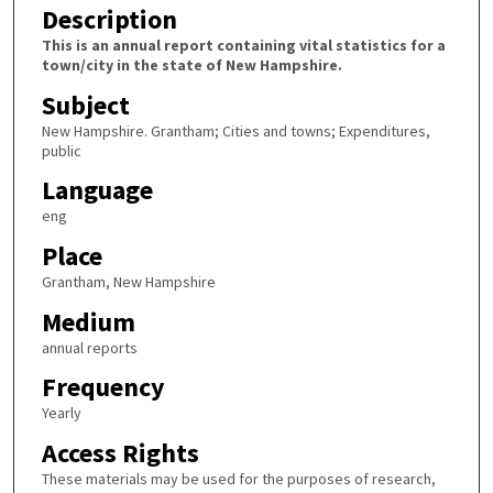
Description
This is an annual report containing vital statistics for a
town/city in the state of New Hampshire.
Subject
New Hampshire. Grantham; Cities and towns; Expenditures,
public
Language
eng
Place
Grantham, New Hampshire
Medium
annual reports
Frequency
Yearly
Access Rights
These materials may be used for the purposes of research,