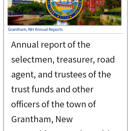
Annual report of the
selectmen, treasurer, road
agent, and trustees of the
trust funds and other
officers of the town of
Grantham, New