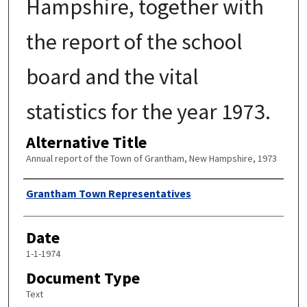
Hampshire, together with
the report of the school
board and the vital
statistics for the year 1973.
Alternative Title
Annual report of the Town of Grantham, New Hampshire, 1973
Author
Grantham Town Representatives
Date
1-1-1974
Document Type
Text