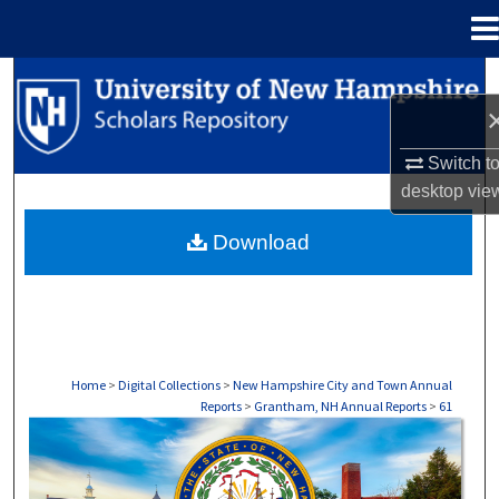
Menu
Home
Search
Browse Collections
Switch t
desktop
vie
My Account
Download
About
Digital Commons Network™
Home
>
Digital Collections
>
New Hampshire City and Town Annual
Reports
>
Grantham, NH Annual Reports
>
61
GRANTHAM, NH ANNUAL REPORTS