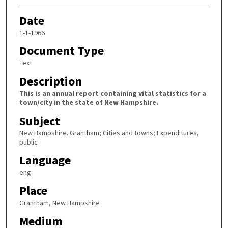
Date
1-1-1966
Document Type
Text
Description
This is an annual report containing vital statistics for a
town/city in the state of New Hampshire.
Subject
New Hampshire. Grantham; Cities and towns; Expenditures,
public
Language
eng
Place
Grantham, New Hampshire
Medium