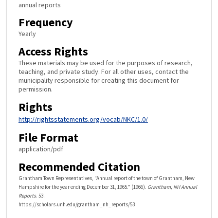
annual reports
Frequency
Yearly
Access Rights
These materials may be used for the purposes of research,
teaching, and private study. For all other uses, contact the
municipality responsible for creating this document for
permission.
Rights
http://rightsstatements.org/vocab/NKC/1.0/
File Format
application/pdf
Recommended Citation
Grantham Town Representatives, "Annual report of the town of Grantham, New
Hampshire for the year ending December 31, 1965." (1966).
Grantham, NH Annual
Reports
. 53.
https://scholars.unh.edu/grantham_nh_reports/53