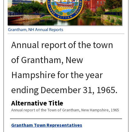
Annual report of the town
of Grantham, New
Hampshire for the year
ending December 31, 1965.
Alternative Title
Annual report of the Town of Grantham, New Hampshire, 1965
Author
Grantham Town Representatives