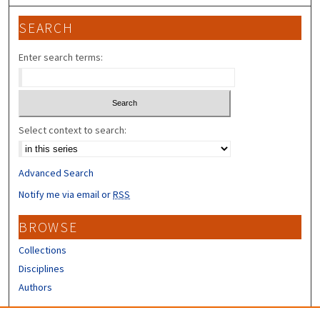
SEARCH
Enter search terms:
Select context to search:
Advanced Search
Notify me via email or
RSS
BROWSE
Collections
Disciplines
Authors
CONTRIBUTORS