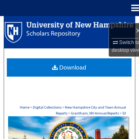
Menu
Home
Search
Browse Collections
Switch t
desktop
vie
My Account
Download
About
Digital Commons Network™
Home
>
Digital Collections
>
New Hampshire City and Town Annual
Reports
>
Grantham, NH Annual Reports
>
53
GRANTHAM, NH ANNUAL REPORTS