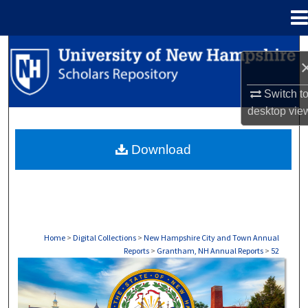
Menu
Home
Search
Browse Collections
Switch t
desktop
vie
My Account
Download
About
Digital Commons Network™
Home
>
Digital Collections
>
New Hampshire City and Town Annual
Reports
>
Grantham, NH Annual Reports
>
52
GRANTHAM, NH ANNUAL REPORTS