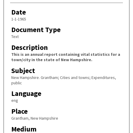
Date
1-1-1965
Document Type
Text
Description
This is an annual report containing vital statistics for a
town/city in the state of New Hampshire.
Subject
New Hampshire. Grantham; Cities and towns; Expenditures,
public
Language
eng
Place
Grantham, New Hampshire
Medium