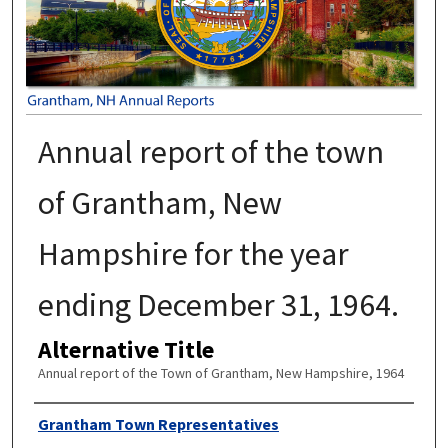
Annual report of the town
of Grantham, New
Hampshire for the year
ending December 31, 1964.
Alternative Title
Annual report of the Town of Grantham, New Hampshire, 1964
Author
Grantham Town Representatives