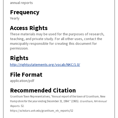
annual reports
Frequency
Yearly
Access Rights
These materials may be used for the purposes of research,
teaching, and private study. For all other uses, contact the
municipality responsible for creating this document for
permission.
Rights
http://rightsstatements.org/vocab/NKC/1.0/
File Format
application/pdf
Recommended Citation
Grantham Town Representatives, "Annual report of the town of Grantham, New
Hampshire for the year ending December 31, 1964." (1965).
Grantham, NH Annual
Reports
. 52.
https://scholars.unh.edu/grantham_nh_reports/52