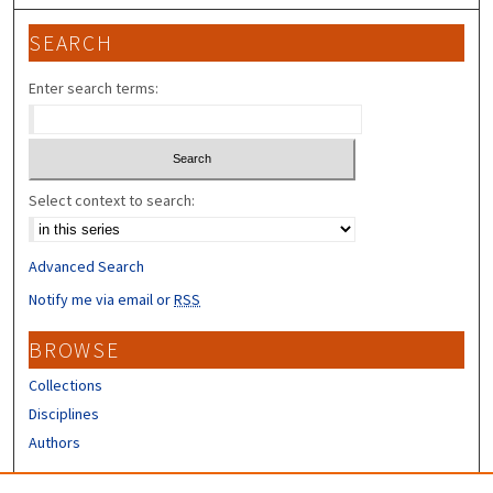
SEARCH
Enter search terms:
Select context to search:
Advanced Search
Notify me via email or
RSS
BROWSE
Collections
Disciplines
Authors
CONTRIBUTORS