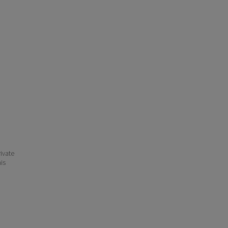
ivate
his