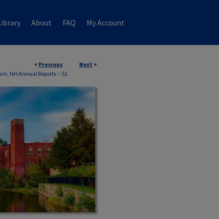
ibrary
About
FAQ
My Account
<
Previous
Next
>
am, NH Annual Reports
>
51