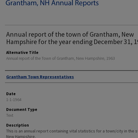
Annual report of the town of Grantham, New
Hampshire for the year ending December 31, 1
Alternative Title
Annual report of the Town of Grantham, New Hampshire, 1963
Author
Grantham Town Representatives
Date
1-1-1964
Document Type
Text
Description
This is an annual report containing vital statistics for a town/city in the 
New Hampshire.