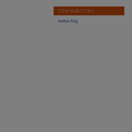
CONTRIBUTORS
Author FAQ