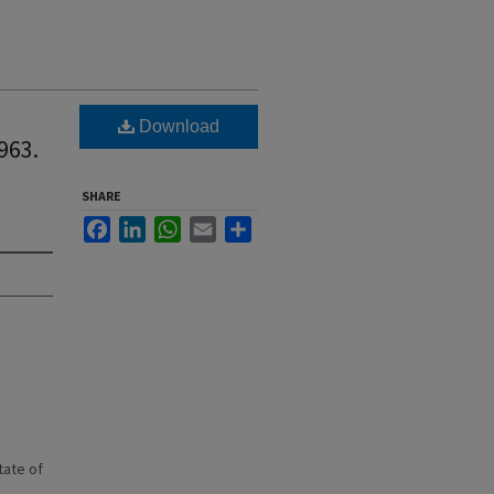
Download
963.
SHARE
Facebook
LinkedIn
WhatsApp
Email
Share
state of