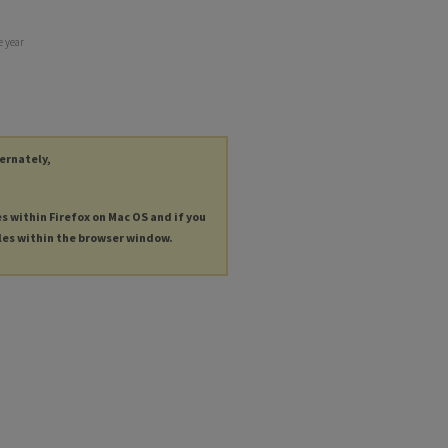
e year
ternately,
es within Firefox on Mac OS and if you
les within the browser window.