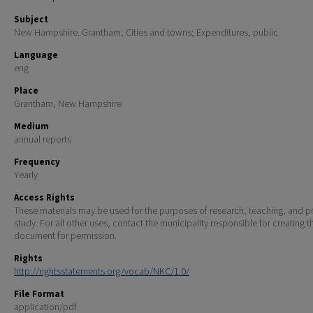
Subject
New Hampshire. Grantham; Cities and towns; Expenditures, public
Language
eng
Place
Grantham, New Hampshire
Medium
annual reports
Frequency
Yearly
Access Rights
These materials may be used for the purposes of research, teaching, and pr
study. For all other uses, contact the municipality responsible for creating t
document for permission.
Rights
http://rightsstatements.org/vocab/NKC/1.0/
File Format
application/pdf