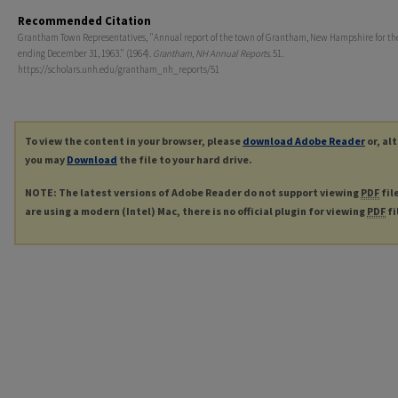
Recommended Citation
Grantham Town Representatives, "Annual report of the town of Grantham, New Hampshire for th
ending December 31, 1963." (1964).
Grantham, NH Annual Reports
. 51.
https://scholars.unh.edu/grantham_nh_reports/51
To view the content in your browser, please
download Adobe Reader
or, al
you may
Download
the file to your hard drive.
NOTE: The latest versions of Adobe Reader do not support viewing
PDF
fil
are using a modern (Intel) Mac, there is no official plugin for viewing
PDF
fi