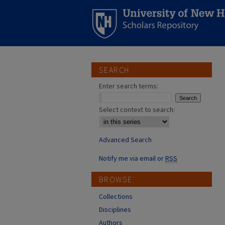
SEARCH
Enter search terms:
Select context to search:
Advanced Search
Notify me via email or
RSS
BROWSE
Collections
Disciplines
Authors