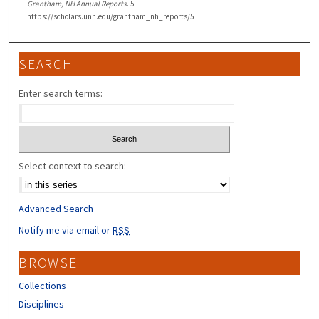
Grantham, NH Annual Reports
. 5.
https://scholars.unh.edu/grantham_nh_reports/5
SEARCH
Enter search terms:
Select context to search:
Advanced Search
Notify me via email or
RSS
BROWSE
Collections
Disciplines