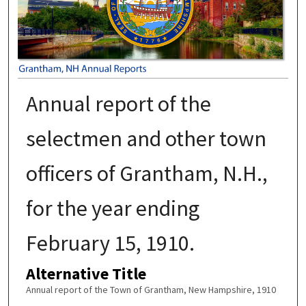
Annual report of the
selectmen and other town
officers of Grantham, N.H.,
for the year ending
February 15, 1910.
Alternative Title
Annual report of the Town of Grantham, New Hampshire, 1910