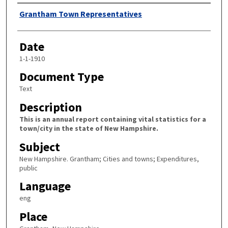
Author
Grantham Town Representatives
Date
1-1-1910
Document Type
Text
Description
This is an annual report containing vital statistics for a
town/city in the state of New Hampshire.
Subject
New Hampshire. Grantham; Cities and towns; Expenditures,
public
Language
eng
Place