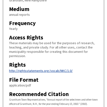
Grantham, New Hampshire
Medium
annual reports
Frequency
Yearly
Access Rights
These materials may be used for the purposes of research,
teaching, and private study. For all other uses, contact the
municipality responsible for creating this document for
permission.
Rights
http://rightsstatements.org/vocab/NKC/1.0/
File Format
application/pdf
Recommended Citation
Grantham Town Representatives, "Annual report of the selectmen and other town
officers of Grantham, N.H., for the year ending February 15, 1910." (1910).