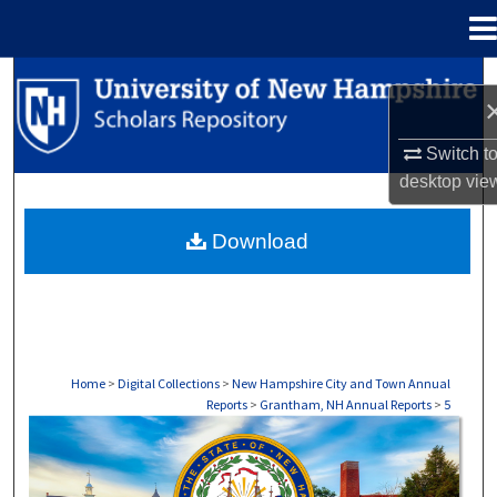
Menu
Home
Search
Browse Collections
Switch t
desktop
vie
My Account
Download
About
Digital Commons Network™
Home
>
Digital Collections
>
New Hampshire City and Town Annual
Reports
>
Grantham, NH Annual Reports
>
5
GRANTHAM, NH ANNUAL REPORTS