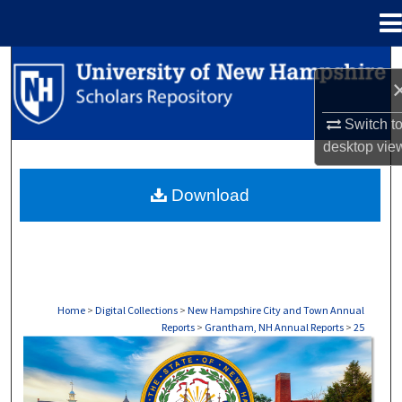
Menu
Home
Search
Browse Collections
Switch t
desktop
vie
My Account
Download
About
Digital Commons Network™
Home
>
Digital Collections
>
New Hampshire City and Town Annual
Reports
>
Grantham, NH Annual Reports
>
25
GRANTHAM, NH ANNUAL REPORTS