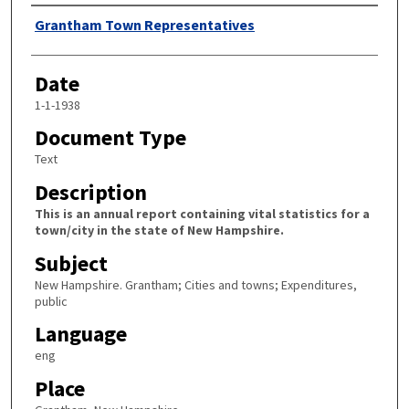
Author
Grantham Town Representatives
Date
1-1-1938
Document Type
Text
Description
This is an annual report containing vital statistics for a
town/city in the state of New Hampshire.
Subject
New Hampshire. Grantham; Cities and towns; Expenditures,
public
Language
eng
Place