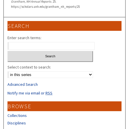
Grantham, NH Annual Reports
. 25.
https://scholars.unh.edu/grantham_nh_reports/25
SEARCH
Enter search terms:
Select context to search:
Advanced Search
Notify me via email or
RSS
BROWSE
Collections
Disciplines