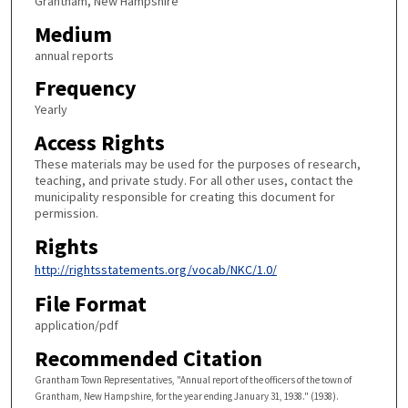
Grantham, New Hampshire
Medium
annual reports
Frequency
Yearly
Access Rights
These materials may be used for the purposes of research,
teaching, and private study. For all other uses, contact the
municipality responsible for creating this document for
permission.
Rights
http://rightsstatements.org/vocab/NKC/1.0/
File Format
application/pdf
Recommended Citation
Grantham Town Representatives, "Annual report of the officers of the town of
Grantham, New Hampshire, for the year ending January 31, 1938." (1938).