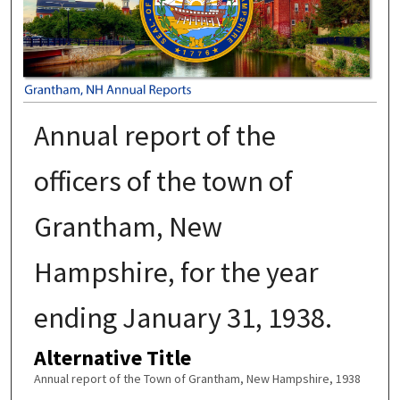
Annual report of the
officers of the town of
Grantham, New
Hampshire, for the year
ending January 31, 1938.
Alternative Title
Annual report of the Town of Grantham, New Hampshire, 1938