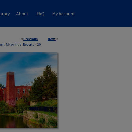
brary
About
FAQ
My Account
<
Previous
Next
>
am, NH Annual Reports
>
20