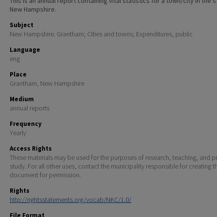
This is an annual report containing vital statistics for a town/city in the 
New Hampshire.
Subject
New Hampshire. Grantham; Cities and towns; Expenditures, public
Language
eng
Place
Grantham, New Hampshire
Medium
annual reports
Frequency
Yearly
Access Rights
These materials may be used for the purposes of research, teaching, and pr
study. For all other uses, contact the municipality responsible for creating t
document for permission.
Rights
http://rightsstatements.org/vocab/NKC/1.0/
File Format