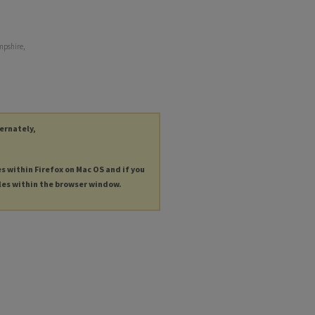
mpshire,
ternately,
es within Firefox on Mac OS and if you
les within the browser window.