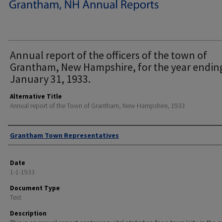
Annual report of the officers of the town of
Grantham, New Hampshire, for the year endin
January 31, 1933.
Alternative Title
Annual report of the Town of Grantham, New Hampshire, 1933
Author
Grantham Town Representatives
Date
1-1-1933
Document Type
Text
Description