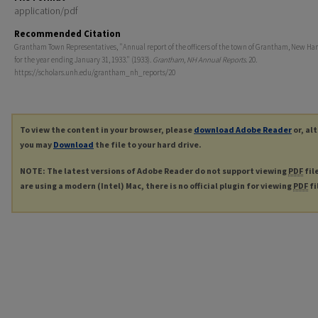
application/pdf
Recommended Citation
Grantham Town Representatives, "Annual report of the officers of the town of Grantham, New Ha
for the year ending January 31, 1933." (1933).
Grantham, NH Annual Reports
. 20.
https://scholars.unh.edu/grantham_nh_reports/20
To view the content in your browser, please
download Adobe Reader
or, al
you may
Download
the file to your hard drive.
NOTE: The latest versions of Adobe Reader do not support viewing
PDF
fil
are using a modern (Intel) Mac, there is no official plugin for viewing
PDF
fi