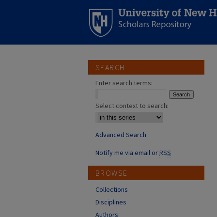
SEARCH
Enter search terms:
Select context to search:
Advanced Search
Notify me via email or
RSS
BROWSE
Collections
Disciplines
Authors