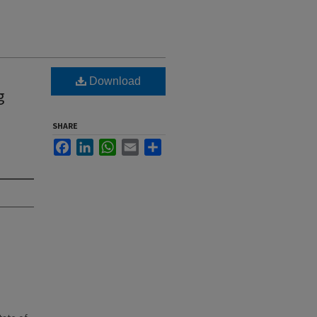
Download
g
SHARE
Facebook
LinkedIn
WhatsApp
Email
Share