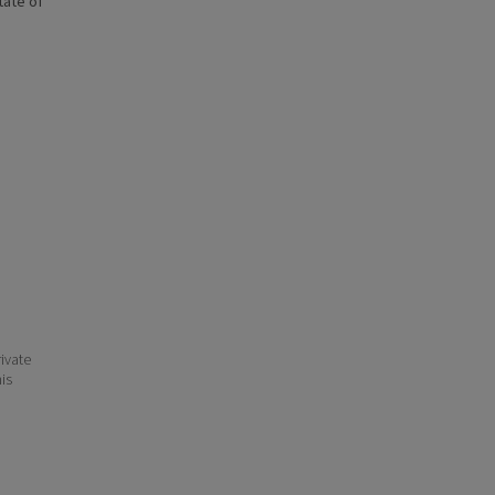
state of
ivate
his