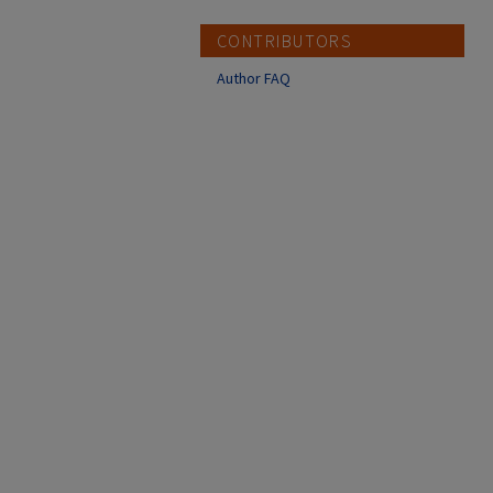
CONTRIBUTORS
Author FAQ