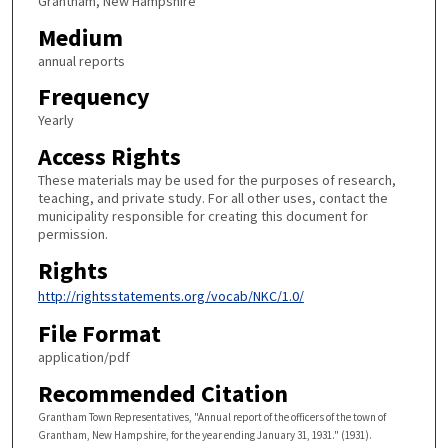
Grantham, New Hampshire
Medium
annual reports
Frequency
Yearly
Access Rights
These materials may be used for the purposes of research,
teaching, and private study. For all other uses, contact the
municipality responsible for creating this document for
permission.
Rights
http://rightsstatements.org/vocab/NKC/1.0/
File Format
application/pdf
Recommended Citation
Grantham Town Representatives, "Annual report of the officers of the town of
Grantham, New Hampshire, for the year ending January 31, 1931." (1931).