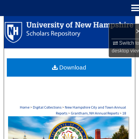
Menu
Home
Search
Browse Collections
Switch t
desktop
vie
My Account
Download
About
Digital Commons Network™
Home
>
Digital Collections
>
New Hampshire City and Town Annual
Reports
>
Grantham, NH Annual Reports
>
18
GRANTHAM, NH ANNUAL REPORTS