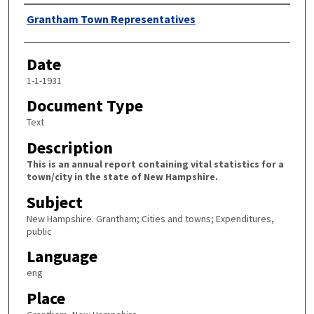
Author
Grantham Town Representatives
Date
1-1-1931
Document Type
Text
Description
This is an annual report containing vital statistics for a
town/city in the state of New Hampshire.
Subject
New Hampshire. Grantham; Cities and towns; Expenditures,
public
Language
eng
Place