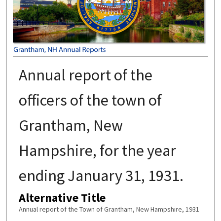
Annual report of the
officers of the town of
Grantham, New
Hampshire, for the year
ending January 31, 1931.
Alternative Title
Annual report of the Town of Grantham, New Hampshire, 1931