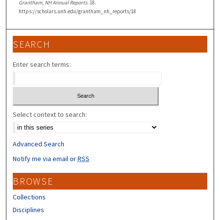
Grantham, NH Annual Reports
. 18.
https://scholars.unh.edu/grantham_nh_reports/18
SEARCH
Enter search terms:
Select context to search:
Advanced Search
Notify me via email or
RSS
BROWSE
Collections
Disciplines