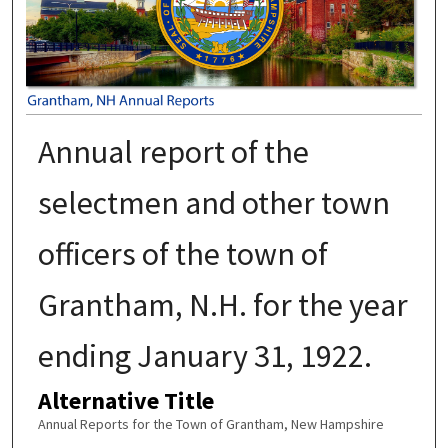
Annual report of the
selectmen and other town
officers of the town of
Grantham, N.H. for the year
ending January 31, 1922.
Alternative Title
Annual Reports for the Town of Grantham, New Hampshire