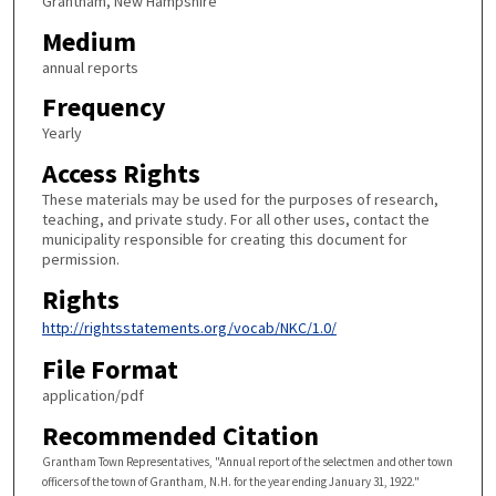
Grantham, New Hampshire
Medium
annual reports
Frequency
Yearly
Access Rights
These materials may be used for the purposes of research,
teaching, and private study. For all other uses, contact the
municipality responsible for creating this document for
permission.
Rights
http://rightsstatements.org/vocab/NKC/1.0/
File Format
application/pdf
Recommended Citation
Grantham Town Representatives, "Annual report of the selectmen and other town
officers of the town of Grantham, N.H. for the year ending January 31, 1922."