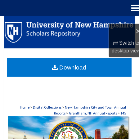
Menu
Home
Search
Browse Collections
Switch t
desktop
vie
My Account
Download
About
Digital Commons Network™
Home
>
Digital Collections
>
New Hampshire City and Town Annual
Reports
>
Grantham, NH Annual Reports
>
145
GRANTHAM, NH ANNUAL REPORTS