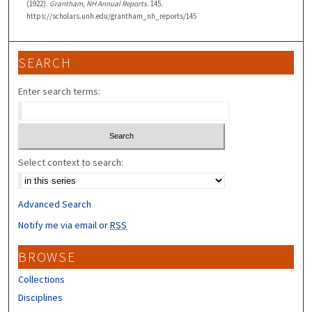
(1922).
Grantham, NH Annual Reports
. 145.
https://scholars.unh.edu/grantham_nh_reports/145
SEARCH
Enter search terms:
Select context to search:
Advanced Search
Notify me via email or
RSS
BROWSE
Collections
Disciplines