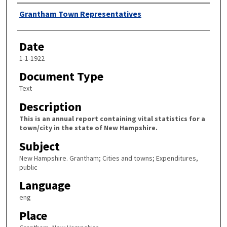
Author
Grantham Town Representatives
Date
1-1-1922
Document Type
Text
Description
This is an annual report containing vital statistics for a
town/city in the state of New Hampshire.
Subject
New Hampshire. Grantham; Cities and towns; Expenditures,
public
Language
eng
Place