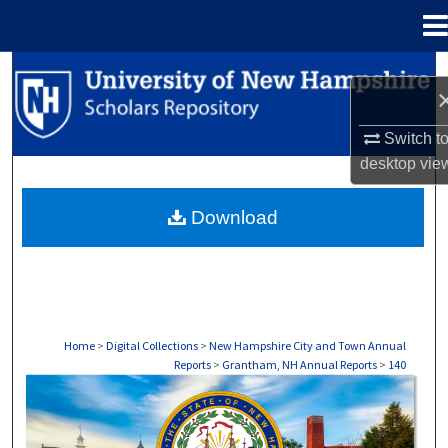
Menu
Home
Search
Browse Collections
Switch t
desktop
vie
My Account
Download
About
Digital Commons Network™
Home
>
Digital Collections
>
New Hampshire City and Town Annual
Reports
>
Grantham, NH Annual Reports
>
140
GRANTHAM, NH ANNUAL REPORTS