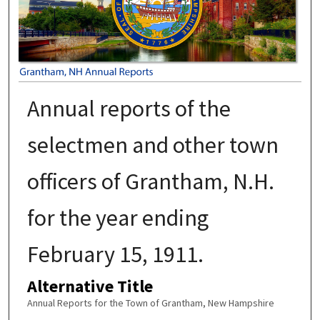
Annual reports of the
selectmen and other town
officers of Grantham, N.H.
for the year ending
February 15, 1911.
Alternative Title
Annual Reports for the Town of Grantham, New Hampshire