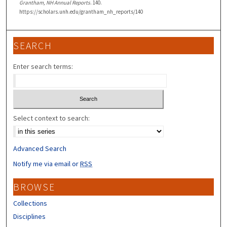
Grantham, NH Annual Reports
. 140.
https://scholars.unh.edu/grantham_nh_reports/140
SEARCH
Enter search terms:
Select context to search:
Advanced Search
Notify me via email or
RSS
BROWSE
Collections
Disciplines