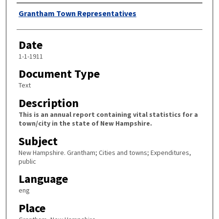
Author
Grantham Town Representatives
Date
1-1-1911
Document Type
Text
Description
This is an annual report containing vital statistics for a
town/city in the state of New Hampshire.
Subject
New Hampshire. Grantham; Cities and towns; Expenditures,
public
Language
eng
Place