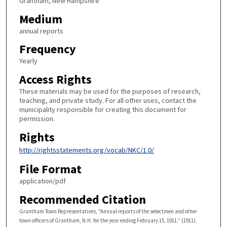
Grantham, New Hampshire
Medium
annual reports
Frequency
Yearly
Access Rights
These materials may be used for the purposes of research,
teaching, and private study. For all other uses, contact the
municipality responsible for creating this document for
permission.
Rights
http://rightsstatements.org/vocab/NKC/1.0/
File Format
application/pdf
Recommended Citation
Grantham Town Representatives, "Annual reports of the selectmen and other
town officers of Grantham, N.H. for the year ending February 15, 1911." (1911).