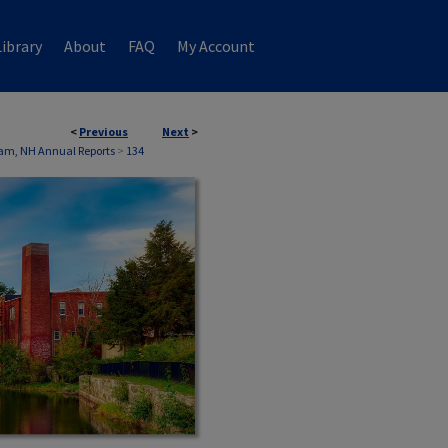
ibrary
About
FAQ
My Account
<
Previous
Next
>
am, NH Annual Reports
>
134