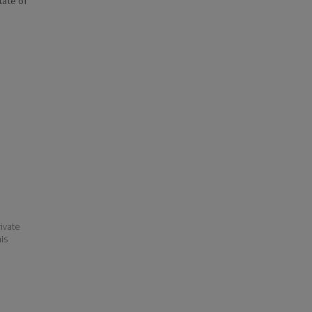
state of
ivate
his