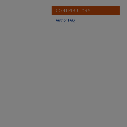
CONTRIBUTORS
Author FAQ