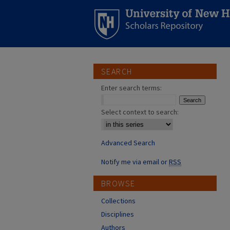
SEARCH
Enter search terms:
Select context to search:
Advanced Search
Notify me via email or
RSS
BROWSE
Collections
Disciplines
Authors