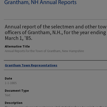
Annual report of the selectmen and other to
officers of Grantham, N.H., for the year ending
March 1, '85.
Alternative Title
Annual Reports for the Town of Grantham, New Hampshire
Author
Grantham Town Representatives
Date
1-1-1885
Document Type
Text
Description