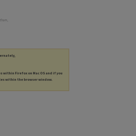
ntham,
ternately,
es within Firefox on Mac OS and if you
les within the browser window.