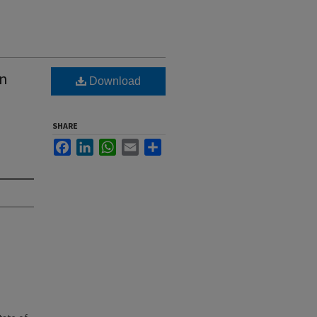
wn
Download
SHARE
Facebook
LinkedIn
WhatsApp
Email
Share