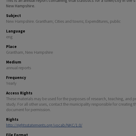
This is an annual report containing vital statistics for a town/city in the 
New Hampshire.
Subject
New Hampshire. Grantham; Cities and towns; Expenditures, public
Language
eng
Place
Grantham, New Hampshire
Medium
annual reports
Frequency
Yearly
Access Rights
These materials may be used for the purposes of research, teaching, and pr
study. For all other uses, contact the municipality responsible for creating t
document for permission.
Rights
http://rightsstatements.org/vocab/NKC/1.0/
File Format