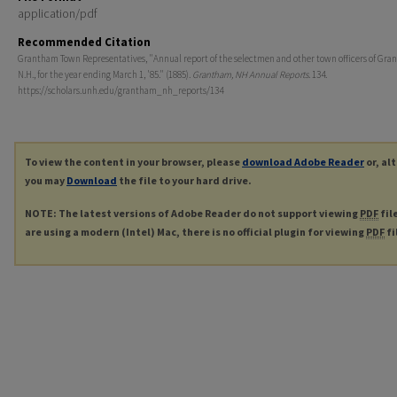
application/pdf
Recommended Citation
Grantham Town Representatives, "Annual report of the selectmen and other town officers of Gra
N.H., for the year ending March 1, '85." (1885).
Grantham, NH Annual Reports
. 134.
https://scholars.unh.edu/grantham_nh_reports/134
To view the content in your browser, please
download Adobe Reader
or, al
you may
Download
the file to your hard drive.
NOTE: The latest versions of Adobe Reader do not support viewing
PDF
fil
are using a modern (Intel) Mac, there is no official plugin for viewing
PDF
fi