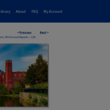
ibrary
About
FAQ
My Account
<
Previous
Next
>
am, NH Annual Reports
>
128