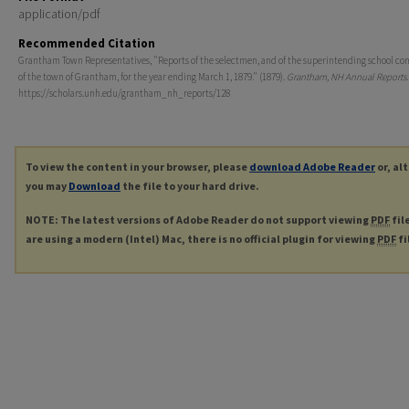
application/pdf
Recommended Citation
Grantham Town Representatives, "Reports of the selectmen, and of the superintending school co
of the town of Grantham, for the year ending March 1, 1879." (1879).
Grantham, NH Annual Reports
https://scholars.unh.edu/grantham_nh_reports/128
To view the content in your browser, please
download Adobe Reader
or, al
you may
Download
the file to your hard drive.
NOTE: The latest versions of Adobe Reader do not support viewing
PDF
fil
are using a modern (Intel) Mac, there is no official plugin for viewing
PDF
fi