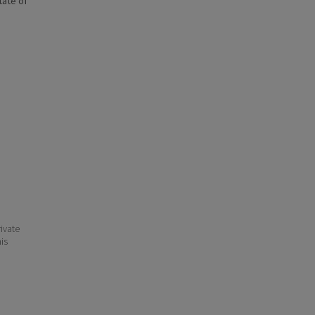
state of
ivate
his