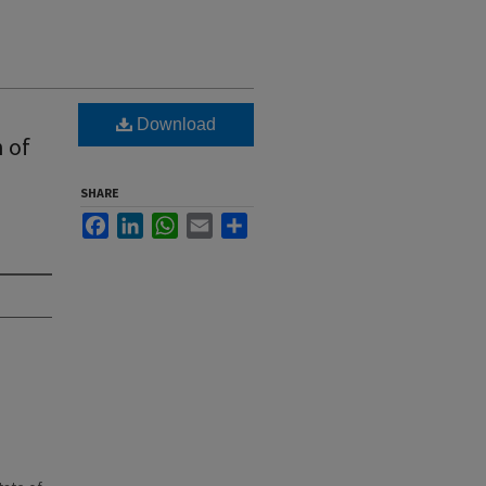
Download
 of
SHARE
Facebook
LinkedIn
WhatsApp
Email
Share