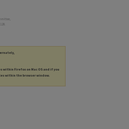
mmittee,
. 128.
ternately,
es within Firefox on Mac OS and if you
les within the browser window.