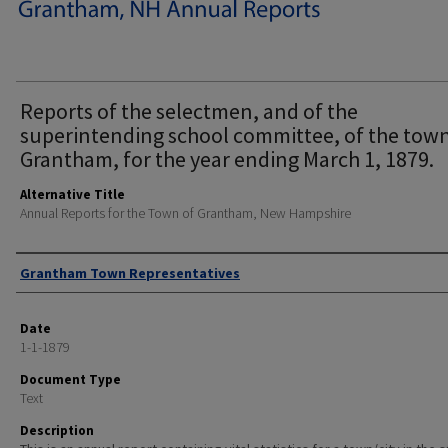
Reports of the selectmen, and of the
superintending school committee, of the town
Grantham, for the year ending March 1, 1879.
Alternative Title
Annual Reports for the Town of Grantham, New Hampshire
Author
Grantham Town Representatives
Date
1-1-1879
Document Type
Text
Description