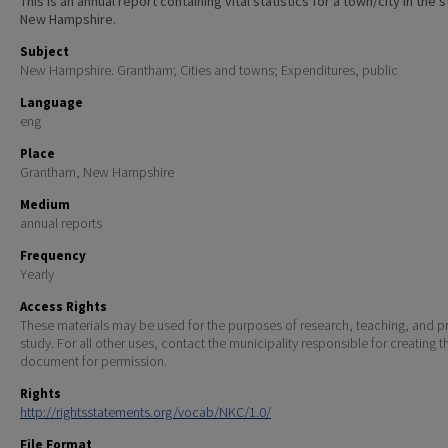
This is an annual report containing vital statistics for a town/city in the 
New Hampshire.
Subject
New Hampshire. Grantham; Cities and towns; Expenditures, public
Language
eng
Place
Grantham, New Hampshire
Medium
annual reports
Frequency
Yearly
Access Rights
These materials may be used for the purposes of research, teaching, and pr
study. For all other uses, contact the municipality responsible for creating t
document for permission.
Rights
http://rightsstatements.org/vocab/NKC/1.0/
File Format