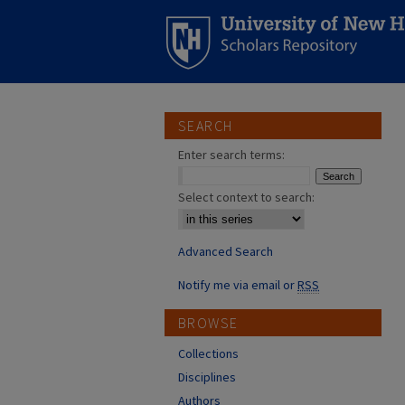
SEARCH
Enter search terms:
Select context to search:
Advanced Search
Notify me via email or
RSS
BROWSE
Collections
Disciplines
Authors