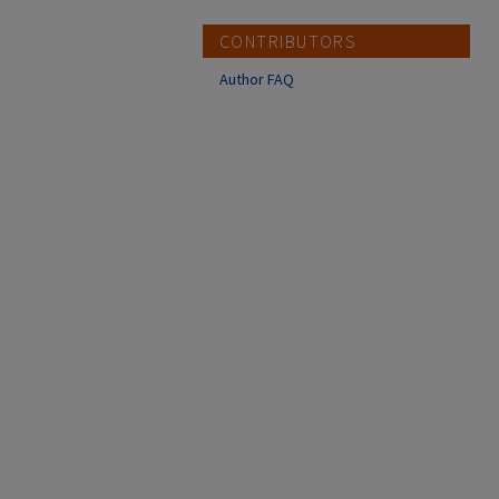
CONTRIBUTORS
Author FAQ