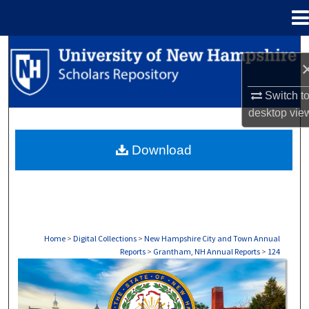
Menu
Home
Search
Browse Collections
Switch t
desktop
vie
My Account
Download
About
Digital Commons Network™
Home
>
Digital Collections
>
New Hampshire City and Town Annual
Reports
>
Grantham, NH Annual Reports
>
124
GRANTHAM, NH ANNUAL REPORTS