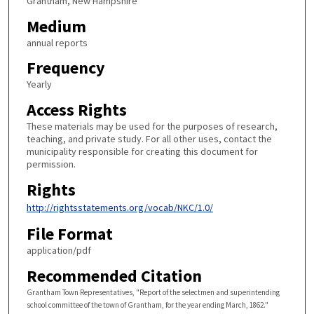
Grantham, New Hampshire
Medium
annual reports
Frequency
Yearly
Access Rights
These materials may be used for the purposes of research,
teaching, and private study. For all other uses, contact the
municipality responsible for creating this document for
permission.
Rights
http://rightsstatements.org/vocab/NKC/1.0/
File Format
application/pdf
Recommended Citation
Grantham Town Representatives, "Report of the selectmen and superintending
school committee of the town of Grantham, for the year ending March, 1862."