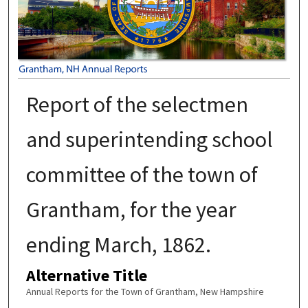
Report of the selectmen
and superintending school
committee of the town of
Grantham, for the year
ending March, 1862.
Alternative Title
Annual Reports for the Town of Grantham, New Hampshire