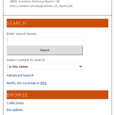
(1862).
Grantham, NH Annual Reports
. 124.
https://scholars.unh.edu/grantham_nh_reports/124
SEARCH
Enter search terms:
Select context to search:
Advanced Search
Notify me via email or
RSS
BROWSE
Collections
Disciplines