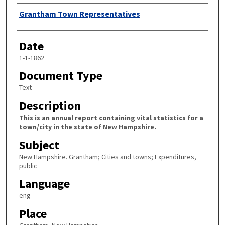
Author
Grantham Town Representatives
Date
1-1-1862
Document Type
Text
Description
This is an annual report containing vital statistics for a
town/city in the state of New Hampshire.
Subject
New Hampshire. Grantham; Cities and towns; Expenditures,
public
Language
eng
Place