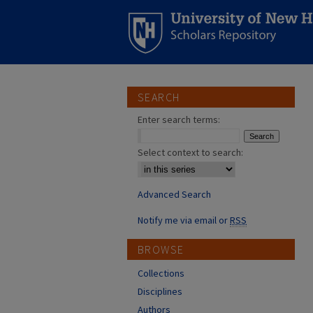
SEARCH
Enter search terms:
Select context to search:
Advanced Search
Notify me via email or
RSS
BROWSE
Collections
Disciplines
Authors