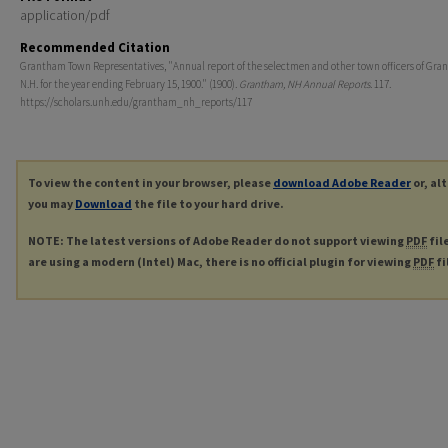
application/pdf
Recommended Citation
Grantham Town Representatives, "Annual report of the selectmen and other town officers of Gra
N.H. for the year ending February 15, 1900." (1900).
Grantham, NH Annual Reports
. 117.
https://scholars.unh.edu/grantham_nh_reports/117
To view the content in your browser, please
download Adobe Reader
or, al
you may
Download
the file to your hard drive.
NOTE: The latest versions of Adobe Reader do not support viewing
PDF
fil
are using a modern (Intel) Mac, there is no official plugin for viewing
PDF
fi