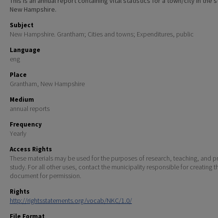
This is an annual report containing vital statistics for a town/city in the 
New Hampshire.
Subject
New Hampshire. Grantham; Cities and towns; Expenditures, public
Language
eng
Place
Grantham, New Hampshire
Medium
annual reports
Frequency
Yearly
Access Rights
These materials may be used for the purposes of research, teaching, and pr
study. For all other uses, contact the municipality responsible for creating t
document for permission.
Rights
http://rightsstatements.org/vocab/NKC/1.0/
File Format