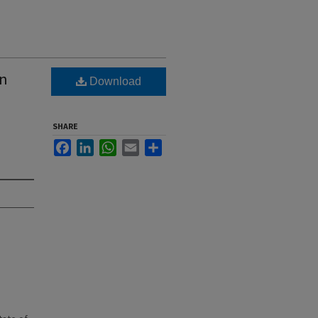
wn
Download
SHARE
Facebook
LinkedIn
WhatsApp
Email
Share