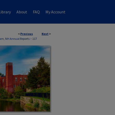
ibrary
About
FAQ
My Account
<
Previous
Next
>
am, NH Annual Reports
>
117