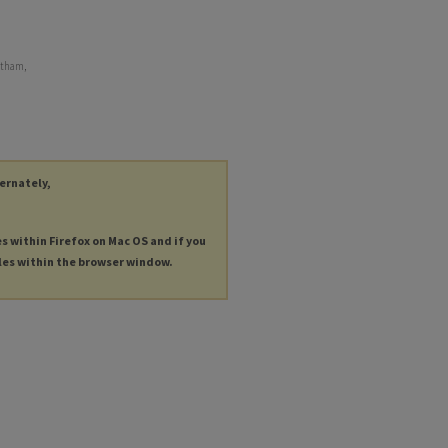
ntham,
ternately,
es within Firefox on Mac OS and if you
les within the browser window.