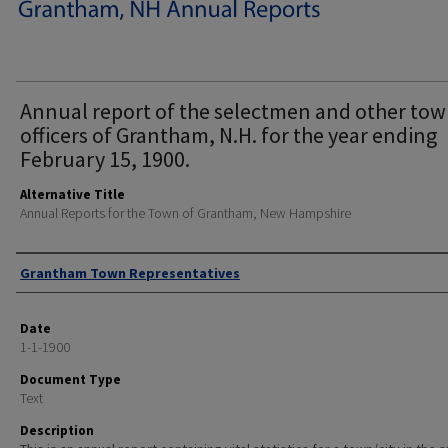
Annual report of the selectmen and other to
officers of Grantham, N.H. for the year ending
February 15, 1900.
Alternative Title
Annual Reports for the Town of Grantham, New Hampshire
Author
Grantham Town Representatives
Date
1-1-1900
Document Type
Text
Description