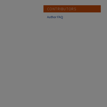
CONTRIBUTORS
Author FAQ