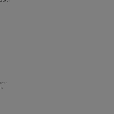
state of
ivate
his