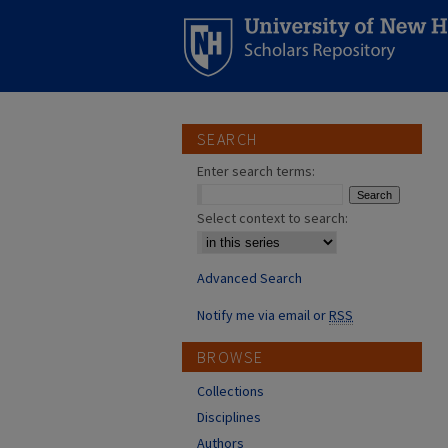
SEARCH
Enter search terms:
Select context to search:
Advanced Search
Notify me via email or
RSS
BROWSE
Collections
Disciplines
Authors