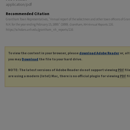
application/pdf
Recommended Citation
Grantham Town Representatives, "Annual report of the selectmen and other town officers of Gra
N.H. for the year ending February 15, 1899." (1899).
Grantham, NH Annual Reports
. 116.
https://scholars.unh.edu/grantham_nh_reports/116
To view the content in your browser, please
download Adobe Reader
or, al
you may
Download
the file to your hard drive.
NOTE: The latest versions of Adobe Reader do not support viewing
PDF
fil
are using a modern (Intel) Mac, there is no official plugin for viewing
PDF
fi