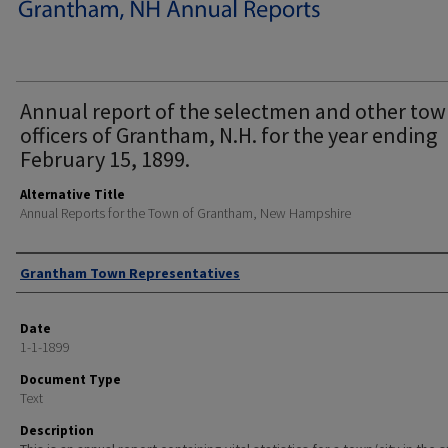
Annual report of the selectmen and other to
officers of Grantham, N.H. for the year ending
February 15, 1899.
Alternative Title
Annual Reports for the Town of Grantham, New Hampshire
Author
Grantham Town Representatives
Date
1-1-1899
Document Type
Text
Description