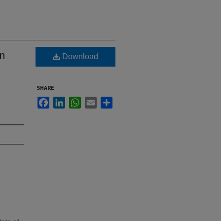
wn
Download
SHARE
Facebook
LinkedIn
WhatsApp
Email
Share