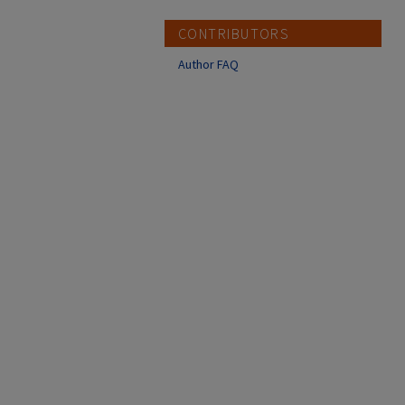
CONTRIBUTORS
Author FAQ