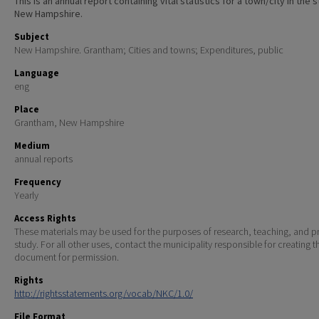
This is an annual report containing vital statistics for a town/city in the 
New Hampshire.
Subject
New Hampshire. Grantham; Cities and towns; Expenditures, public
Language
eng
Place
Grantham, New Hampshire
Medium
annual reports
Frequency
Yearly
Access Rights
These materials may be used for the purposes of research, teaching, and pr
study. For all other uses, contact the municipality responsible for creating t
document for permission.
Rights
http://rightsstatements.org/vocab/NKC/1.0/
File Format