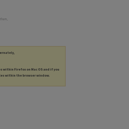
ntham,
ternately,
es within Firefox on Mac OS and if you
les within the browser window.