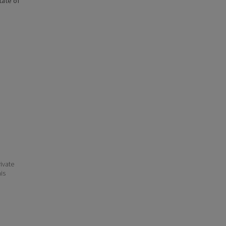
state of
ivate
his