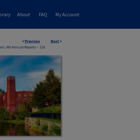
brary
About
FAQ
My Account
<
Previous
Next
>
am, NH Annual Reports
>
116