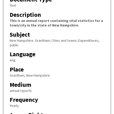
Text
Description
This is an annual report containing vital statistics for a
town/city in the state of New Hampshire.
Subject
New Hampshire. Grantham; Cities and towns; Expenditures,
public
Language
eng
Place
Grantham, New Hampshire
Medium
annual reports
Frequency
Yearly