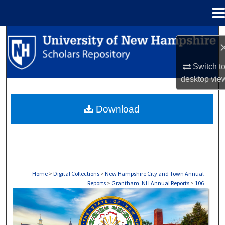
Menu
Home
Search
Browse Collections
Switch t
desktop
vie
My Account
Download
About
Digital Commons Network™
Home
>
Digital Collections
>
New Hampshire City and Town Annual
Reports
>
Grantham, NH Annual Reports
>
106
GRANTHAM, NH ANNUAL REPORTS