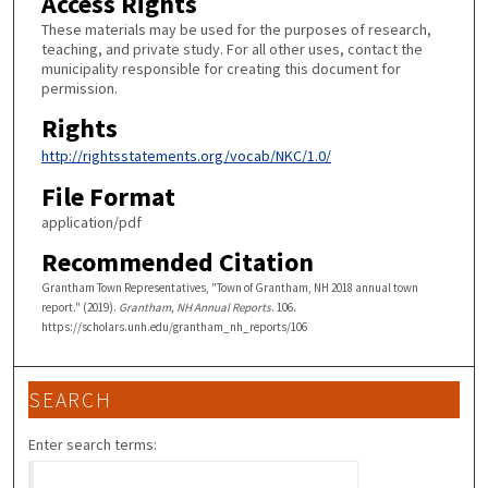
Access Rights
These materials may be used for the purposes of research,
teaching, and private study. For all other uses, contact the
municipality responsible for creating this document for
permission.
Rights
http://rightsstatements.org/vocab/NKC/1.0/
File Format
application/pdf
Recommended Citation
Grantham Town Representatives, "Town of Grantham, NH 2018 annual town
report." (2019).
Grantham, NH Annual Reports
. 106.
https://scholars.unh.edu/grantham_nh_reports/106
SEARCH
Enter search terms: