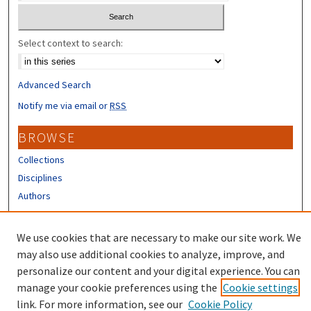
Select context to search:
Advanced Search
Notify me via email or
RSS
BROWSE
Collections
Disciplines
Authors
CONTRIBUTORS
We use cookies that are necessary to make our site work. We
Author FAQ
may also use additional cookies to analyze, improve, and
personalize our content and your digital experience. You can
manage your cookie preferences using the
Cookie settings
link. For more information, see our
Cookie Policy