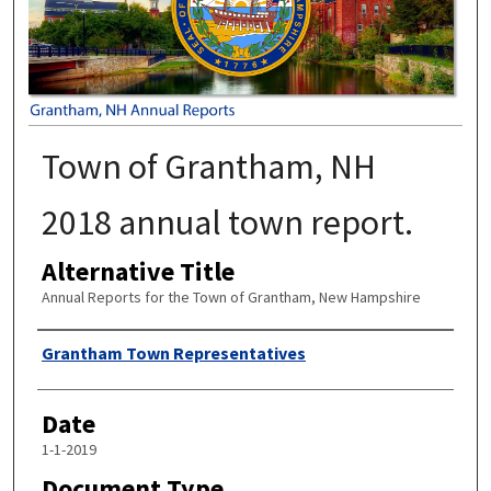
Town of Grantham, NH
2018 annual town report.
Alternative Title
Annual Reports for the Town of Grantham, New Hampshire
Author
Grantham Town Representatives
Date
1-1-2019
Document Type