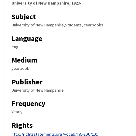
University of New Hampshire, 1923-
Subject
University of New Hampshire‚Students, Yearbooks
Language
eng
Medium
yearbook
Publisher
University of New Hampshire
Frequency
Yearly
Rights
http://rightsstatements.org/vocab/InC-EDU/1.0/