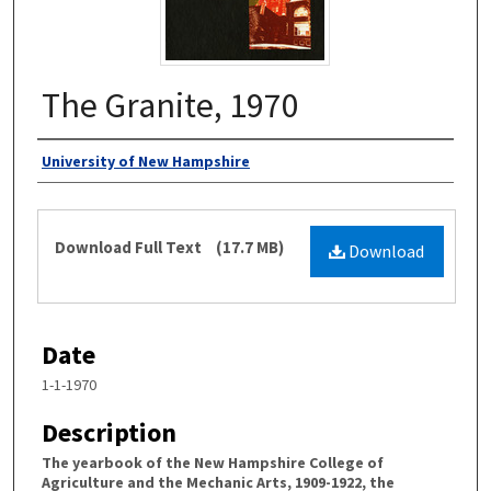
The Granite, 1970
Authors
University of New Hampshire
Files
Download Full Text
(17.7 MB)
Download
Date
1-1-1970
Description
The yearbook of the New Hampshire College of
Agriculture and the Mechanic Arts, 1909-1922, the