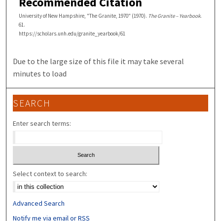
Recommended Citation
University of New Hampshire, "The Granite, 1970" (1970).
The Granite – Yearbook
.
61.
https://scholars.unh.edu/granite_yearbook/61
Due to the large size of this file it may take several
minutes to load
SEARCH
Enter search terms:
Select context to search:
Advanced Search
Notify me via email or
RSS