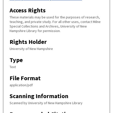
Access Rights
These materials may be used for the purposes of research,
teaching, and private study. For all other uses, contact Milne
Special Collections and Archives, University of New
Hampshire Library for permission.
Rights Holder
University of New Hampshire
Type
Text
File Format
application/pdf
Scanning Information
Scanned by University of New Hampshire Library