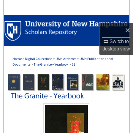
Search
Browse Collections
×
My Account
Switch to
desktop
view
About
Home
>
Digital Collections
>
UNH Archives
>
UNH Publications and
Documents
>
The Granite – Yearbook
>
61
Digital Commons Network™