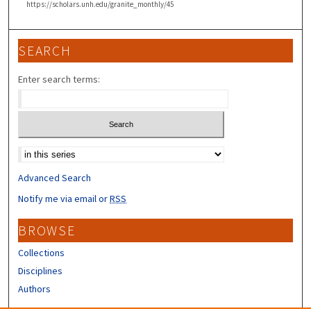
https://scholars.unh.edu/granite_monthly/45
SEARCH
Enter search terms:
Select context to search:
Advanced Search
Notify me via email or
RSS
BROWSE
Collections
Disciplines
Authors