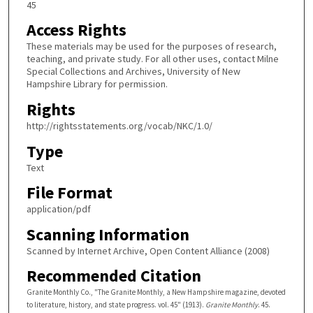
45
Access Rights
These materials may be used for the purposes of research,
teaching, and private study. For all other uses, contact Milne
Special Collections and Archives, University of New
Hampshire Library for permission.
Rights
http://rightsstatements.org/vocab/NKC/1.0/
Type
Text
File Format
application/pdf
Scanning Information
Scanned by Internet Archive, Open Content Alliance (2008)
Recommended Citation
Granite Monthly Co., "The Granite Monthly, a New Hampshire magazine, devoted
to literature, history, and state progress. vol. 45" (1913).
Granite Monthly
. 45.