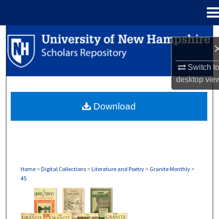
Menu
Home
Search
Browse Collections
Switch t
desktop
vie
My Account
Download
About
Digital Commons Network™
Home
>
Digital Collections
>
Literature and Poetry
>
Granite Monthly
>
45
GRANITE MONTHLY