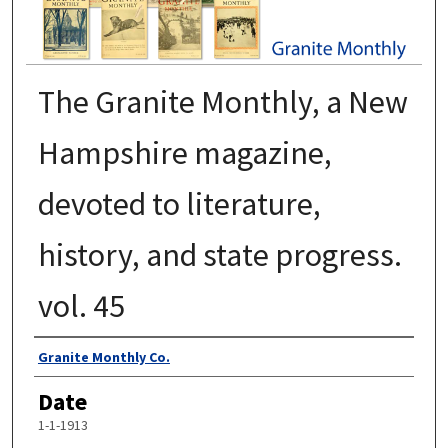
The Granite Monthly, a New
Hampshire magazine,
devoted to literature,
history, and state progress.
vol. 45
Authors
Granite Monthly Co.
Date
1-1-1913