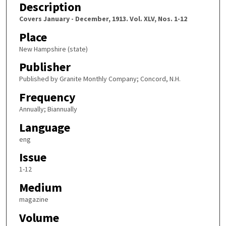
Description
Covers January - December, 1913. Vol. XLV, Nos. 1-12
Place
New Hampshire (state)
Publisher
Published by Granite Monthly Company; Concord, N.H.
Frequency
Annually; Biannually
Language
eng
Issue
1-12
Medium
magazine
Volume