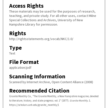
Access Rights
These materials may be used for the purposes of research,
teaching, and private study. For all other uses, contact Milne
Special Collections and Archives, University of New
Hampshire Library for permission.
Rights
http://rightsstatements.org/vocab/NKC/1.0/
Type
Text
File Format
application/pdf
Scanning Information
Scanned by Internet Archive, Open Content Alliance (2008)
Recommended Citation
Granite Monthly Co., "The Granite Monthly, a New Hampshire magazine, devoted
to literature, history, and state progress. vol. 1" (1877).
Granite Monthly
. 1.
https://scholars.unh.edu/granite_monthly/1