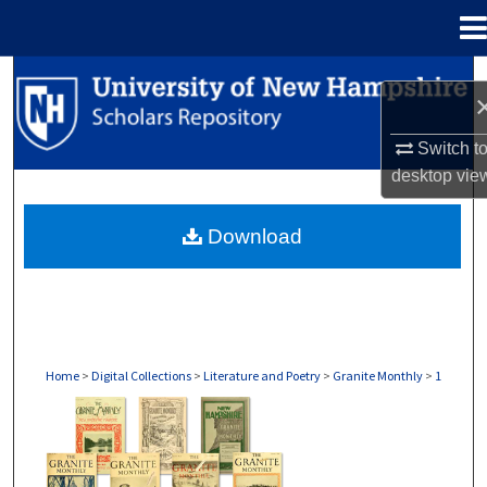
Menu
Home
Search
Browse Collections
Switch t
desktop
vie
My Account
Download
About
Digital Commons Network™
Home
>
Digital Collections
>
Literature and Poetry
>
Granite Monthly
>
1
GRANITE MONTHLY