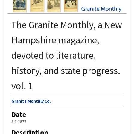
The Granite Monthly, a New
Hampshire magazine,
devoted to literature,
history, and state progress.
vol. 1
Authors
Granite Monthly Co.
Date
8-1-1877
Description