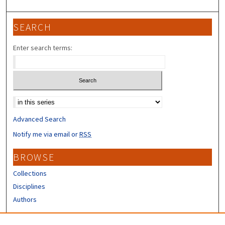
SEARCH
Enter search terms:
Select context to search:
Advanced Search
Notify me via email or
RSS
BROWSE
Collections
Disciplines
Authors
CONTRIBUTORS