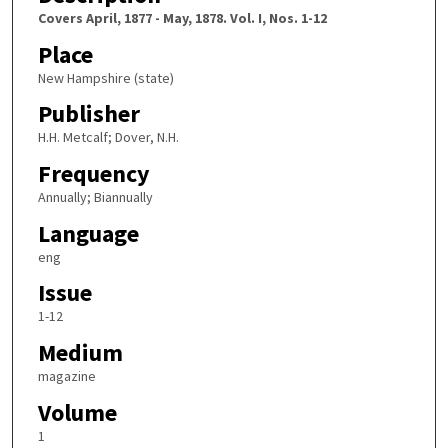
Covers April, 1877 - May, 1878. Vol. I, Nos. 1-12
Place
New Hampshire (state)
Publisher
H.H. Metcalf; Dover, N.H.
Frequency
Annually; Biannually
Language
eng
Issue
1-12
Medium
magazine
Volume
1