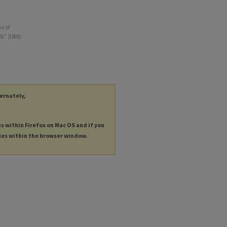
wn of
8." (1969).
ternately,
es within Firefox on Mac OS and if you
les within the browser window.