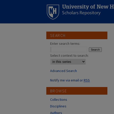
SEARCH
Enter search terms:
Select context to search:
Advanced Search
Notify me via email or
RSS
BROWSE
Collections
Disciplines
Authors