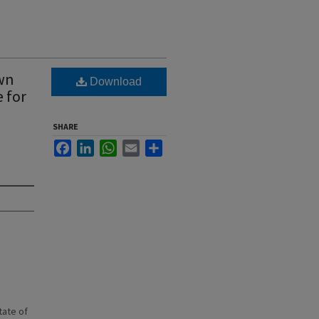
own
Download
 for
SHARE
Facebook
LinkedIn
WhatsApp
Email
Share
state of