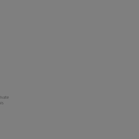
ivate
his