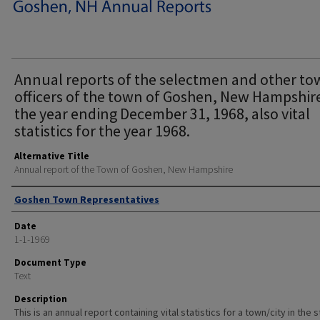
Annual reports of the selectmen and other t
officers of the town of Goshen, New Hampshire
the year ending December 31, 1968, also vital
statistics for the year 1968.
Alternative Title
Annual report of the Town of Goshen, New Hampshire
Author
Goshen Town Representatives
Date
1-1-1969
Document Type
Text
Description
This is an annual report containing vital statistics for a town/city in the 