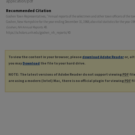
application/pdf
Recommended Citation
Goshen Town Representatives, "Annual reports of the selectmen and other town officers of the to
Goshen, New Hampshire for the year ending December 31, 1968, also vital statistics for the year 196
Goshen, NH Annual Reports
. 40.
https://scholars.unh.edu/goshen_nh_reports/40
To view the content in your browser, please
download Adobe Reader
or, al
you may
Download
the file to your hard drive.
NOTE: The latest versions of Adobe Reader do not support viewing
PDF
fil
are using a modern (Intel) Mac, there is no official plugin for viewing
PDF
fi