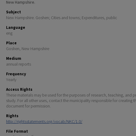
New Hampshire.
Subject
New Hampshire. Goshen; Cities and towns; Expenditures, public
Language
eng
Place
Goshen, New Hampshire
Medium
annual reports
Frequency
Yearly
Access Rights
These materials may be used for the purposes of research, teaching, and pr
study. For all other uses, contact the municipality responsible for creating t
document for permission.
Rights
http://rightsstatements.org/vocab/NKC/1.0/
File Format