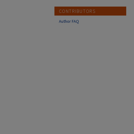
CONTRIBUTORS
Author FAQ