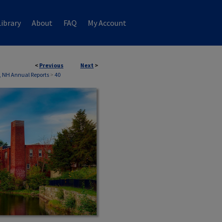
ibrary
About
FAQ
My Account
<
Previous
Next
>
 NH Annual Reports
>
40