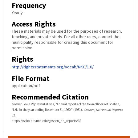
Frequency
Yearly
Access Rights
These materials may be used for the purposes of research,
teaching, and private study. For all other uses, contact the
municipality responsible for creating this document for
permission.
Rights
http://rightsstatements.org/vocab/NKC/1.0/
File Format
application/pdf
Recommended Citation
Goshen Town Representatives, "Annual reports of the town officers of Goshen,
N.H. for the year ending December 31, 1960." (1961).
Goshen, NH Annual Reports
.
32.
https://scholars.unh.edu/goshen_nh_reports/32