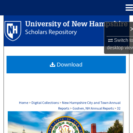
Menu
Home
Search
Browse Collections
Switch t
desktop
vie
My Account
Download
About
Digital Commons Network™
Home
>
Digital Collections
>
New Hampshire City and Town Annual
Reports
>
Goshen, NH Annual Reports
>
32
GOSHEN, NH ANNUAL REPORTS