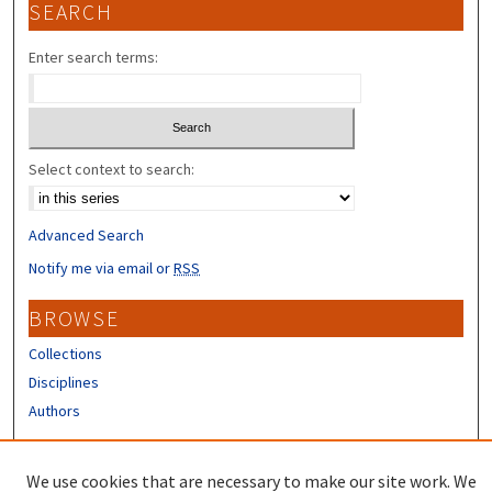
SEARCH
Enter search terms:
Select context to search:
Advanced Search
Notify me via email or
RSS
BROWSE
Collections
Disciplines
Authors
CONTRIBUTORS
We use cookies that are necessary to make our site work. We