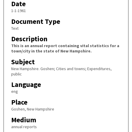
Date
1-1-1961
Document Type
Text
Description
This is an annual report containing vital statistics for a
town/city in the state of New Hampshire.
Subject
New Hampshire. Goshen; Cities and towns; Expenditures,
public
Language
eng
Place
Goshen, New Hampshire
Medium
annual reports