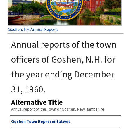
Annual reports of the town
officers of Goshen, N.H. for
the year ending December
31, 1960.
Alternative Title
Annual report of the Town of Goshen, New Hampshire
Author
Goshen Town Representatives