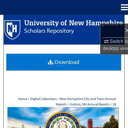
Menu
Home
Search
Browse Collections
Switch t
desktop
vie
My Account
Download
About
Digital Commons Network™
Home
>
Digital Collections
>
New Hampshire City and Town Annual
Reports
>
Goshen, NH Annual Reports
>
18
GOSHEN, NH ANNUAL REPORTS