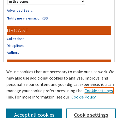
Advanced Search
Notify me via email or
RSS
BROWSE
Collections
Disciplines
Authors
CONTRIBUTORS
We use cookies that are necessary to make our site work. We
Author FAQ
may also use additional cookies to analyze, improve, and
personalize our content and your digital experience. You can
manage your cookie preferences using the
Cookie settings
link. For more information, see our
Cookie Policy
Accept all cookies
Cookie settings