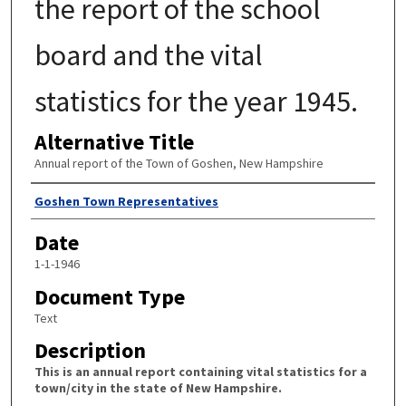
the report of the school
board and the vital
statistics for the year 1945.
Alternative Title
Annual report of the Town of Goshen, New Hampshire
Author
Goshen Town Representatives
Date
1-1-1946
Document Type
Text
Description
This is an annual report containing vital statistics for a
town/city in the state of New Hampshire.