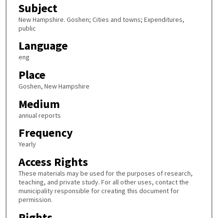
Subject
New Hampshire. Goshen; Cities and towns; Expenditures,
public
Language
eng
Place
Goshen, New Hampshire
Medium
annual reports
Frequency
Yearly
Access Rights
These materials may be used for the purposes of research,
teaching, and private study. For all other uses, contact the
municipality responsible for creating this document for
permission.
Rights