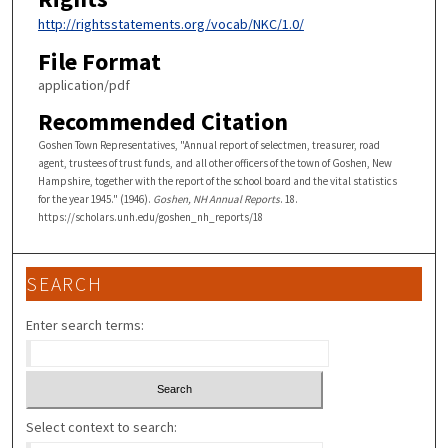
http://rightsstatements.org/vocab/NKC/1.0/
File Format
application/pdf
Recommended Citation
Goshen Town Representatives, "Annual report of selectmen, treasurer, road
agent, trustees of trust funds, and all other officers of the town of Goshen, New
Hampshire, together with the report of the school board and the vital statistics
for the year 1945." (1946).
Goshen, NH Annual Reports
. 18.
https://scholars.unh.edu/goshen_nh_reports/18
SEARCH
Enter search terms:
Select context to search: