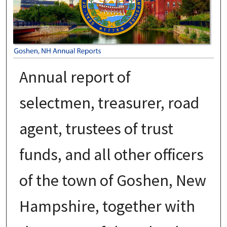
Annual report of
selectmen, treasurer, road
agent, trustees of trust
funds, and all other officers
of the town of Goshen, New
Hampshire, together with