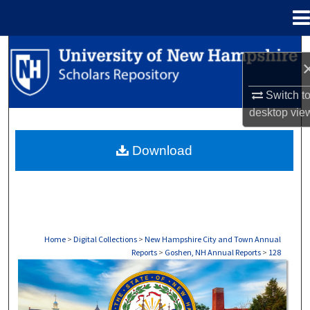
Menu
Home
Search
Browse Collections
Switch t
desktop
vie
My Account
Download
About
Digital Commons Network™
Home
>
Digital Collections
>
New Hampshire City and Town Annual
Reports
>
Goshen, NH Annual Reports
>
128
GOSHEN, NH ANNUAL REPORTS