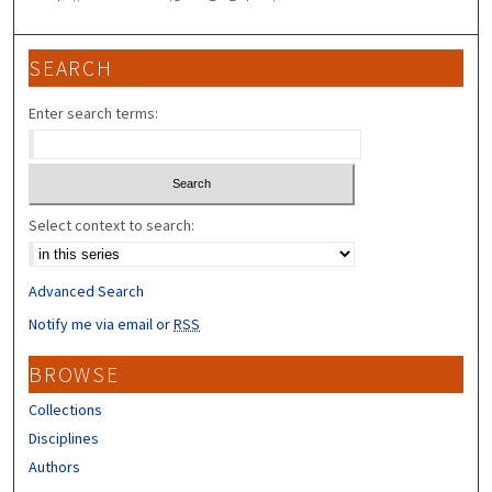
SEARCH
Enter search terms:
Select context to search:
Advanced Search
Notify me via email or
RSS
BROWSE
Collections
Disciplines
Authors