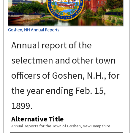
Annual report of the
selectmen and other town
officers of Goshen, N.H., for
the year ending Feb. 15,
1899.
Alternative Title
Annual Reports for the Town of Goshen, New Hampshire