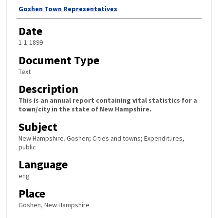
Author
Goshen Town Representatives
Date
1-1-1899
Document Type
Text
Description
This is an annual report containing vital statistics for a
town/city in the state of New Hampshire.
Subject
New Hampshire. Goshen; Cities and towns; Expenditures,
public
Language
eng
Place
Goshen, New Hampshire