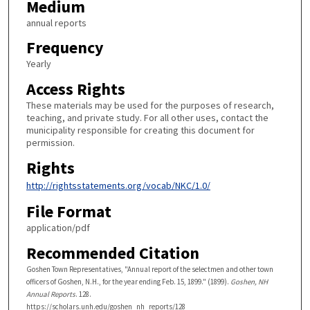
Medium
annual reports
Frequency
Yearly
Access Rights
These materials may be used for the purposes of research,
teaching, and private study. For all other uses, contact the
municipality responsible for creating this document for
permission.
Rights
http://rightsstatements.org/vocab/NKC/1.0/
File Format
application/pdf
Recommended Citation
Goshen Town Representatives, "Annual report of the selectmen and other town
officers of Goshen, N.H., for the year ending Feb. 15, 1899." (1899).
Goshen, NH
Annual Reports
. 128.
https://scholars.unh.edu/goshen_nh_reports/128