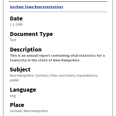
Author
Gorham Town Representatives
Date
1-1-1965
Document Type
Text
Description
This is an annual report containing vital statistics for a
town/city in the state of New Hampshire.
Subject
New Hampshire. Gorham; Cities and towns; Expenditures,
public
Language
eng
Place
Gorham, New Hampshire