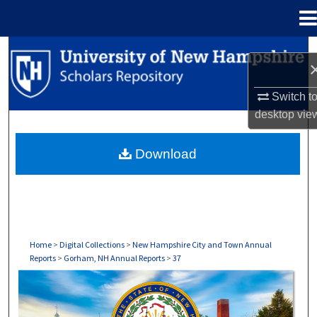
Menu
Home
Search
Browse Collections
Switch t
desktop
vie
My Account
Download
About
Digital Commons Network™
Home
>
Digital Collections
>
New Hampshire City and Town Annual
Reports
>
Gorham, NH Annual Reports
>
37
GORHAM, NH ANNUAL REPORTS