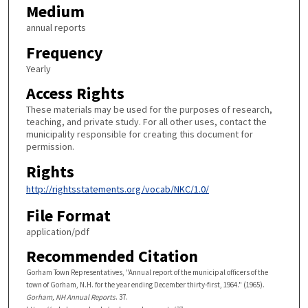
Medium
annual reports
Frequency
Yearly
Access Rights
These materials may be used for the purposes of research,
teaching, and private study. For all other uses, contact the
municipality responsible for creating this document for
permission.
Rights
http://rightsstatements.org/vocab/NKC/1.0/
File Format
application/pdf
Recommended Citation
Gorham Town Representatives, "Annual report of the municipal officers of the
town of Gorham, N.H. for the year ending December thirty-first, 1964." (1965).
Gorham, NH Annual Reports
. 37.