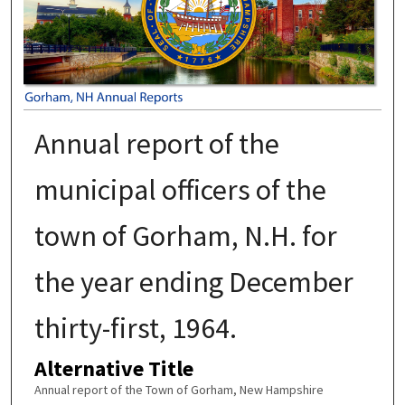
Annual report of the
municipal officers of the
town of Gorham, N.H. for
the year ending December
thirty-first, 1964.
Alternative Title
Annual report of the Town of Gorham, New Hampshire