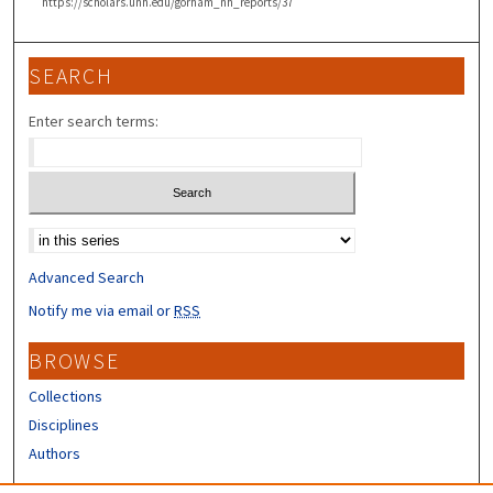
https://scholars.unh.edu/gorham_nh_reports/37
SEARCH
Enter search terms:
Select context to search:
Advanced Search
Notify me via email or
RSS
BROWSE
Collections
Disciplines
Authors