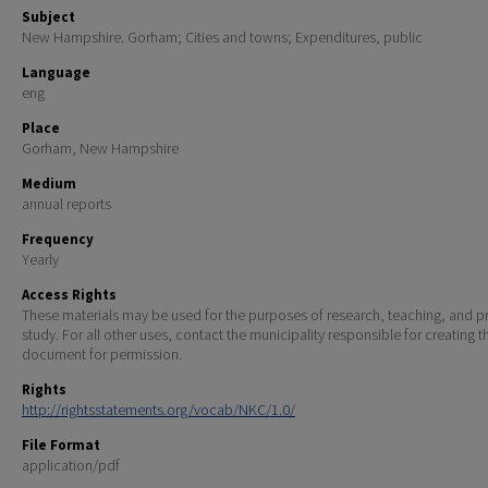
Subject
New Hampshire. Gorham; Cities and towns; Expenditures, public
Language
eng
Place
Gorham, New Hampshire
Medium
annual reports
Frequency
Yearly
Access Rights
These materials may be used for the purposes of research, teaching, and pr
study. For all other uses, contact the municipality responsible for creating t
document for permission.
Rights
http://rightsstatements.org/vocab/NKC/1.0/
File Format
application/pdf