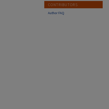
CONTRIBUTORS
Author FAQ