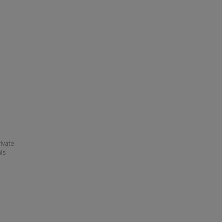
ivate
his