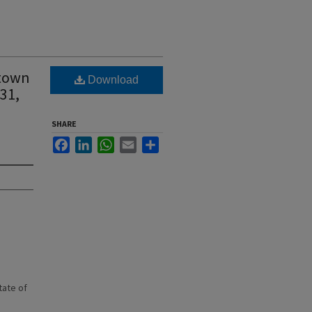
 town
Download
31,
SHARE
Facebook
LinkedIn
WhatsApp
Email
Share
state of