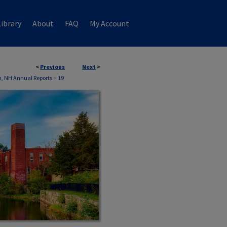
ibrary
About
FAQ
My Account
<
Previous
Next
>
, NH Annual Reports
>
19