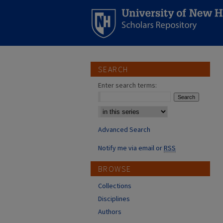
SEARCH
Enter search terms:
Select context to search:
Advanced Search
Notify me via email or
RSS
BROWSE
Collections
Disciplines
Authors