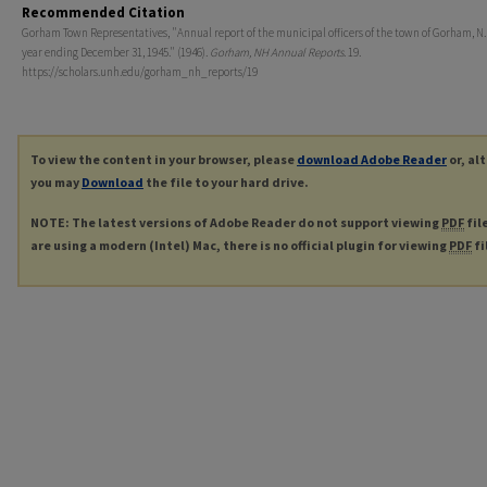
Recommended Citation
Gorham Town Representatives, "Annual report of the municipal officers of the town of Gorham, N.H
year ending December 31, 1945." (1946).
Gorham, NH Annual Reports
. 19.
https://scholars.unh.edu/gorham_nh_reports/19
To view the content in your browser, please
download Adobe Reader
or, al
you may
Download
the file to your hard drive.
NOTE: The latest versions of Adobe Reader do not support viewing
PDF
fil
are using a modern (Intel) Mac, there is no official plugin for viewing
PDF
fi