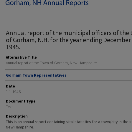
Annual report of the municipal officers of the
of Gorham, N.H. for the year ending December 
1945.
Alternative Title
Annual report of the Town of Gorham, New Hampshire
Author
Gorham Town Representatives
Date
1-1-1946
Document Type
Text
Description
This is an annual report containing vital statistics for a town/city in the 
New Hampshire.