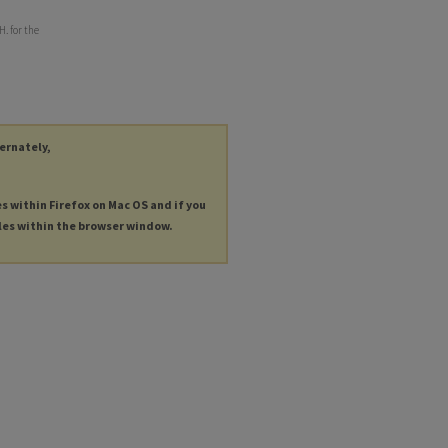
. for the
ternately,
es within Firefox on Mac OS and if you
les within the browser window.