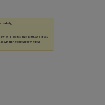
ternately,
es within Firefox on Mac OS and if you
les within the browser window.