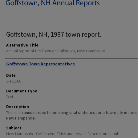
Goffstown, NH, 1987 town report.
Alternative Title
Annual report of the Town of Goffstown, New Hampshire
Author
Goffstown Town Representatives
Date
1-1-1988
Document Type
Text
Description
This is an annual report containing vital statistics for a town/city in the 
New Hampshire.
Subject
New Hampshire. Goffstown; Cities and towns; Expenditures, public