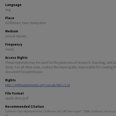
Language
eng
Place
Goffstown, New Hampshire
Medium
annual reports
Frequency
Yearly
Access Rights
These materials may be used for the purposes of research, teaching, and pr
study. For all other uses, contact the municipality responsible for creating t
document for permission.
Rights
http://rightsstatements.org/vocab/NKC/1.0/
File Format
application/pdf
Recommended Citation
Goffstown Town Representatives, "Goffstown, NH, 1987 town report." (1988).
Goffstown, NH Annual