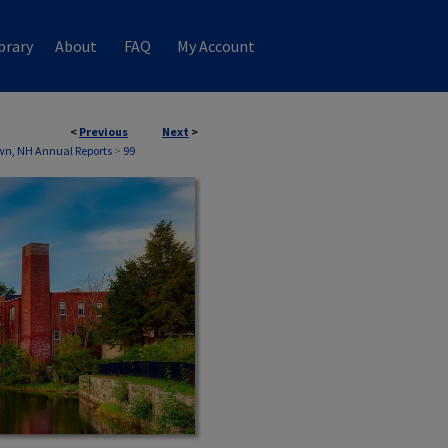
brary
About
FAQ
My Account
<
Previous
Next
>
wn, NH Annual Reports
>
99