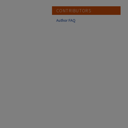
CONTRIBUTORS
Author FAQ