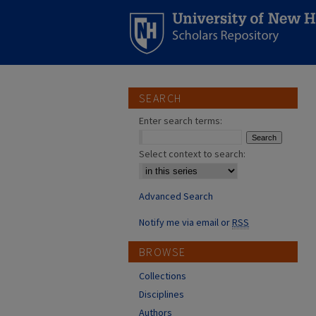
SEARCH
Enter search terms:
Select context to search:
Advanced Search
Notify me via email or
RSS
BROWSE
Collections
Disciplines
Authors