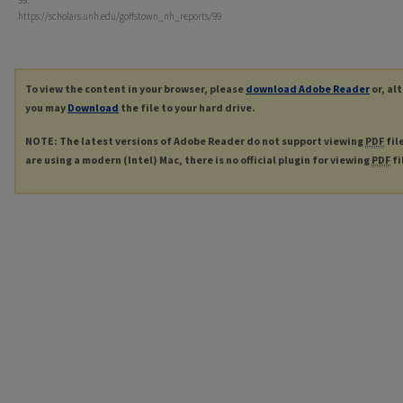
99.
https://scholars.unh.edu/goffstown_nh_reports/99
To view the content in your browser, please
download Adobe Reader
or, al
you may
Download
the file to your hard drive.
NOTE: The latest versions of Adobe Reader do not support viewing
PDF
fil
are using a modern (Intel) Mac, there is no official plugin for viewing
PDF
fi