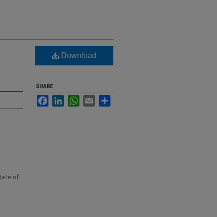
Download
SHARE
Facebook
LinkedIn
WhatsApp
Email
Share
state of