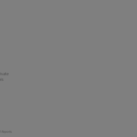
ivate
his
 Reports
.