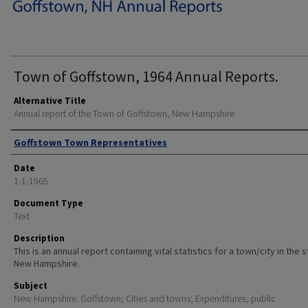
Town of Goffstown, 1964 Annual Reports.
Alternative Title
Annual report of the Town of Goffstown, New Hampshire
Author
Goffstown Town Representatives
Date
1-1-1965
Document Type
Text
Description
This is an annual report containing vital statistics for a town/city in the 
New Hampshire.
Subject
New Hampshire. Goffstown; Cities and towns; Expenditures, public