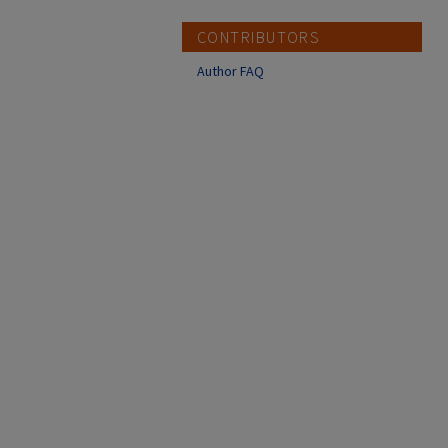
CONTRIBUTORS
Author FAQ