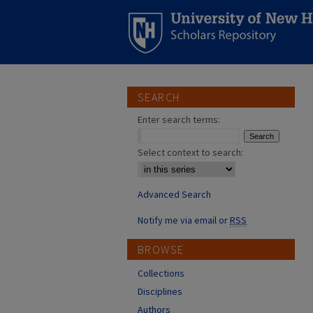
SEARCH
Enter search terms:
Select context to search:
Advanced Search
Notify me via email or
RSS
BROWSE
Collections
Disciplines
Authors