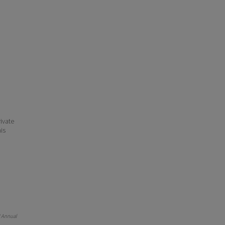
ivate
his
 Annual