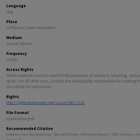
Language
eng
Place
Goffstown, New Hampshire
Medium
annual reports
Frequency
Yearly
Access Rights
These materials may be used for the purposes of research, teaching, and pr
study. For all other uses, contact the municipality responsible for creating t
document for permission.
Rights
http://rightsstatements.org/vocab/NKC/1.0/
File Format
application/pdf
Recommended Citation
Goffstown Town Representatives, "Town of Goffstown, 1964 Annual Reports." (1965).
Goffstown, NH