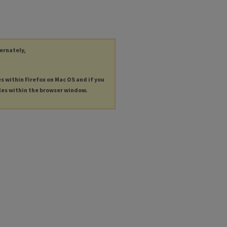
ternately,
es within Firefox on Mac OS and if you
les within the browser window.