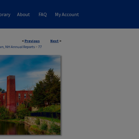
brary
About
FAQ
My Account
<
Previous
Next
>
wn, NH Annual Reports
>
77