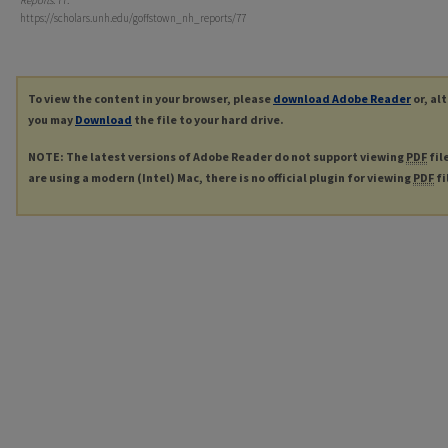
Reports
. 77.
https://scholars.unh.edu/goffstown_nh_reports/77
To view the content in your browser, please
download Adobe Reader
or, al
you may
Download
the file to your hard drive.
NOTE: The latest versions of Adobe Reader do not support viewing
PDF
fil
are using a modern (Intel) Mac, there is no official plugin for viewing
PDF
fi