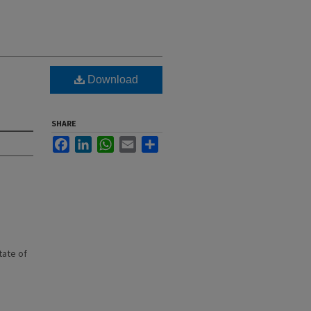
Download
SHARE
Facebook
LinkedIn
WhatsApp
Email
Share
state of