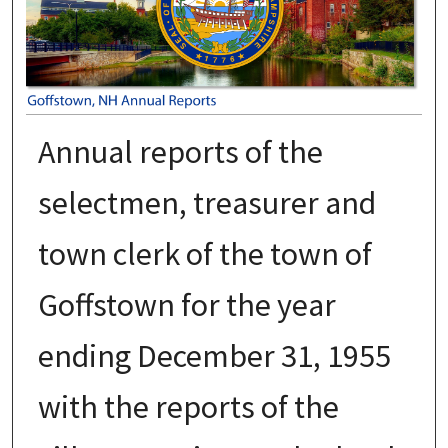
Annual reports of the
selectmen, treasurer and
town clerk of the town of
Goffstown for the year
ending December 31, 1955
with the reports of the