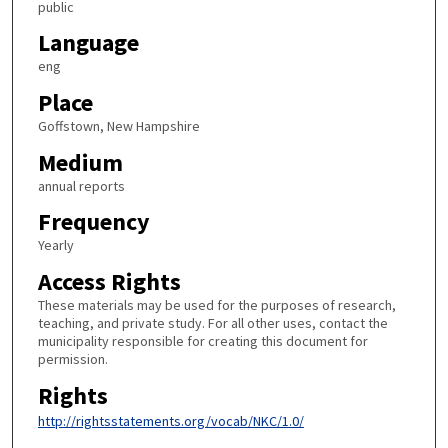
public
Language
eng
Place
Goffstown, New Hampshire
Medium
annual reports
Frequency
Yearly
Access Rights
These materials may be used for the purposes of research,
teaching, and private study. For all other uses, contact the
municipality responsible for creating this document for
permission.
Rights
http://rightsstatements.org/vocab/NKC/1.0/