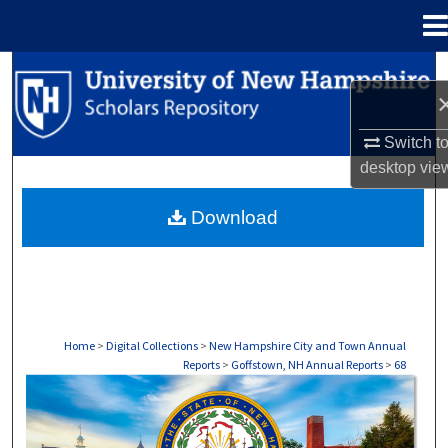
Menu
Home
Search
Browse Collections
Switch t
desktop
vie
My Account
Download
About
Digital Commons Network™
Home
>
Digital Collections
>
New Hampshire City and Town Annual
Reports
>
Goffstown, NH Annual Reports
>
68
GOFFSTOWN, NH ANNUAL REPORTS