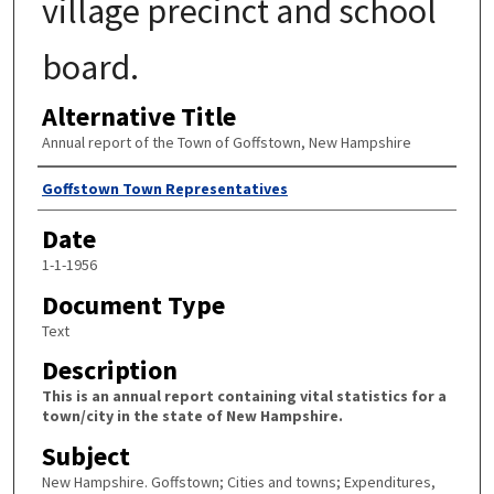
village precinct and school
board.
Alternative Title
Annual report of the Town of Goffstown, New Hampshire
Author
Goffstown Town Representatives
Date
1-1-1956
Document Type
Text
Description
This is an annual report containing vital statistics for a
town/city in the state of New Hampshire.
Subject
New Hampshire. Goffstown; Cities and towns; Expenditures,