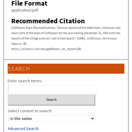
File Format
application/pdf
Recommended Citation
Goffstown Town Representatives, "Annual reports of the selectmen, treasurer and
town clerk of the town of Goffstown for the year ending December 31, 1955 with the
reports of the village precinct and school board." (1956).
Goffstown, NH Annual
Reports
. 68.
https://scholars.unh.edu/goffstown_nh_reports/68
SEARCH
Enter search terms:
Select context to search:
Advanced Search