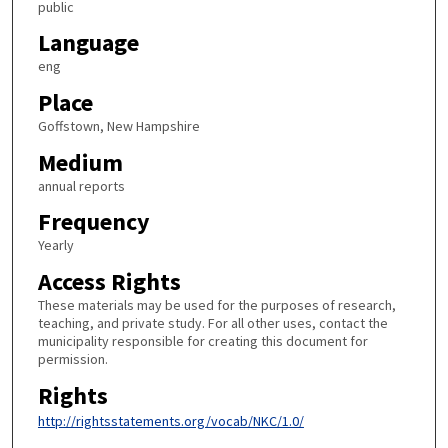
public
Language
eng
Place
Goffstown, New Hampshire
Medium
annual reports
Frequency
Yearly
Access Rights
These materials may be used for the purposes of research,
teaching, and private study. For all other uses, contact the
municipality responsible for creating this document for
permission.
Rights
http://rightsstatements.org/vocab/NKC/1.0/