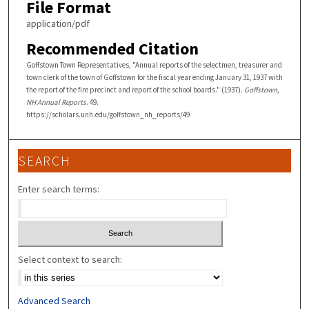
File Format
application/pdf
Recommended Citation
Goffstown Town Representatives, "Annual reports of the selectmen, treasurer and
town clerk of the town of Goffstown for the fiscal year ending January 31, 1937 with
the report of the fire precinct and report of the school boards." (1937).
Goffstown,
NH Annual Reports
. 49.
https://scholars.unh.edu/goffstown_nh_reports/49
SEARCH
Enter search terms:
Select context to search:
Advanced Search