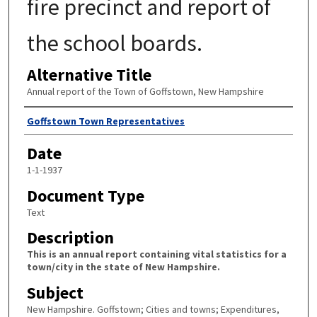
fire precinct and report of
the school boards.
Alternative Title
Annual report of the Town of Goffstown, New Hampshire
Author
Goffstown Town Representatives
Date
1-1-1937
Document Type
Text
Description
This is an annual report containing vital statistics for a
town/city in the state of New Hampshire.
Subject
New Hampshire. Goffstown; Cities and towns; Expenditures,