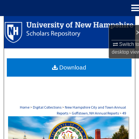
Menu
Home
Search
Browse Collections
Switch t
desktop
vie
My Account
Download
About
Digital Commons Network™
Home
>
Digital Collections
>
New Hampshire City and Town Annual
Reports
>
Goffstown, NH Annual Reports
>
49
GOFFSTOWN, NH ANNUAL REPORTS