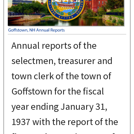
Annual reports of the
selectmen, treasurer and
town clerk of the town of
Goffstown for the fiscal
year ending January 31,
1937 with the report of the