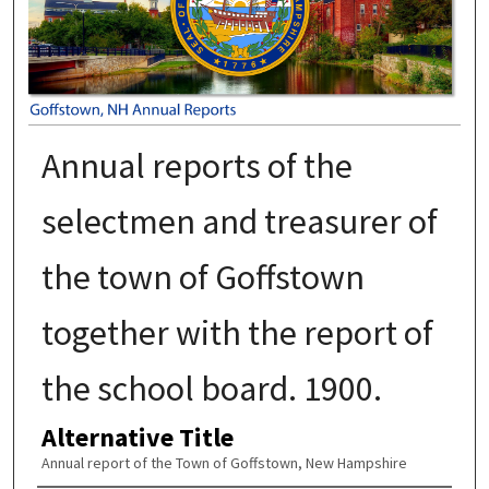
Annual reports of the
selectmen and treasurer of
the town of Goffstown
together with the report of
the school board. 1900.
Alternative Title
Annual report of the Town of Goffstown, New Hampshire