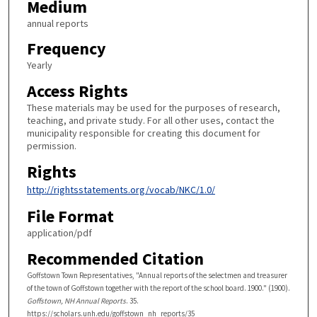
Medium
annual reports
Frequency
Yearly
Access Rights
These materials may be used for the purposes of research,
teaching, and private study. For all other uses, contact the
municipality responsible for creating this document for
permission.
Rights
http://rightsstatements.org/vocab/NKC/1.0/
File Format
application/pdf
Recommended Citation
Goffstown Town Representatives, "Annual reports of the selectmen and treasurer
of the town of Goffstown together with the report of the school board. 1900." (1900).
Goffstown, NH Annual Reports
. 35.
https://scholars.unh.edu/goffstown_nh_reports/35