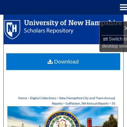
Menu
Home
Search
Browse Collections
Switch t
desktop
vie
My Account
Download
About
Digital Commons Network™
Home
>
Digital Collections
>
New Hampshire City and Town Annual
Reports
>
Goffstown, NH Annual Reports
>
35
GOFFSTOWN, NH ANNUAL REPORTS