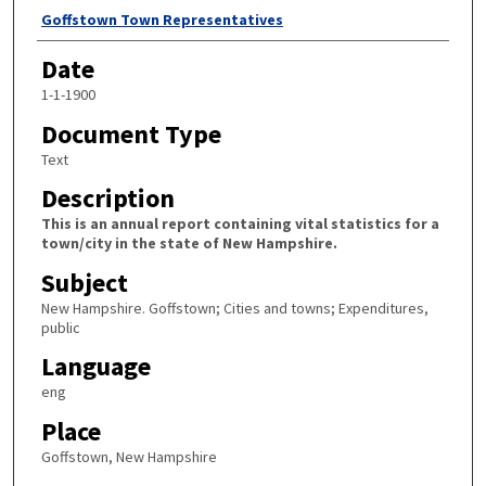
Author
Goffstown Town Representatives
Date
1-1-1900
Document Type
Text
Description
This is an annual report containing vital statistics for a
town/city in the state of New Hampshire.
Subject
New Hampshire. Goffstown; Cities and towns; Expenditures,
public
Language
eng
Place
Goffstown, New Hampshire