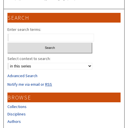
SEARCH
Enter search terms:
Select context to search:
Advanced Search
Notify me via email or
RSS
BROWSE
Collections
Disciplines
Authors