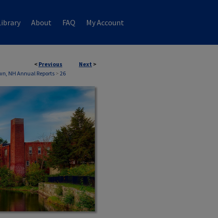
ibrary
About
FAQ
My Account
<
Previous
Next
>
wn, NH Annual Reports
>
26