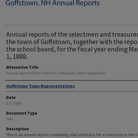
Annual reports of the selectmen and treasurer
the town of Goffstown, together with the repo
the school board, for the fiscal year ending Ma
1, 1888.
Alternative Title
Annual report of the Town of Goffstown, New Hampshire
Author
Goffstown Town Representatives
Date
1-1-1888
Document Type
Text
Description
This is an annual report containing vital statistics for a town/city in the 