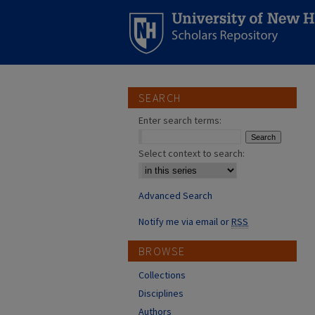
SEARCH
Enter search terms:
Select context to search:
Advanced Search
Notify me via email or
RSS
BROWSE
Collections
Disciplines
Authors