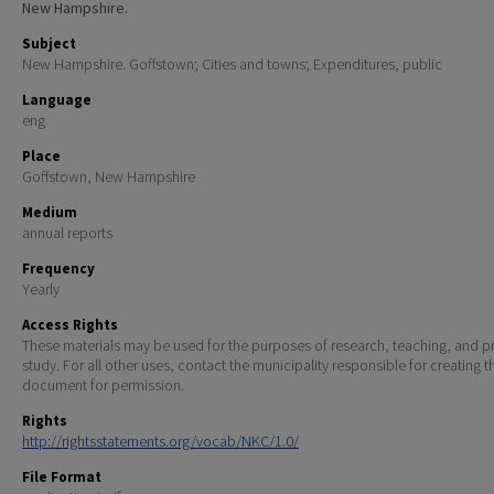
New Hampshire.
Subject
New Hampshire. Goffstown; Cities and towns; Expenditures, public
Language
eng
Place
Goffstown, New Hampshire
Medium
annual reports
Frequency
Yearly
Access Rights
These materials may be used for the purposes of research, teaching, and pr
study. For all other uses, contact the municipality responsible for creating t
document for permission.
Rights
http://rightsstatements.org/vocab/NKC/1.0/
File Format