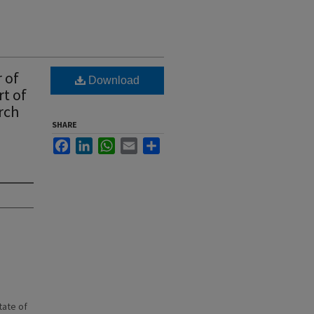
 of
Download
rt of
rch
SHARE
Facebook
LinkedIn
WhatsApp
Email
Share
state of