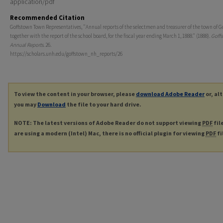
application/pdf
Recommended Citation
Goffstown Town Representatives, "Annual reports of the selectmen and treasurer of the town of G
together with the report of the school board, for the fiscal year ending March 1, 1888." (1888).
Goff
Annual Reports
. 26.
https://scholars.unh.edu/goffstown_nh_reports/26
To view the content in your browser, please
download Adobe Reader
or, al
you may
Download
the file to your hard drive.
NOTE: The latest versions of Adobe Reader do not support viewing
PDF
fil
are using a modern (Intel) Mac, there is no official plugin for viewing
PDF
fi