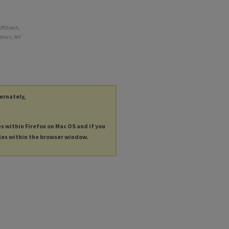
offstown,
stown, NH
ternately,
es within Firefox on Mac OS and if you
les within the browser window.