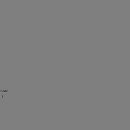
ivate
his