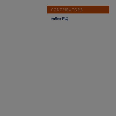
CONTRIBUTORS
Author FAQ