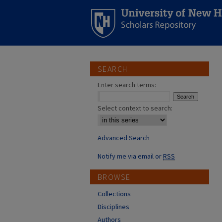
SEARCH
Enter search terms:
Select context to search:
Advanced Search
Notify me via email or
RSS
BROWSE
Collections
Disciplines
Authors