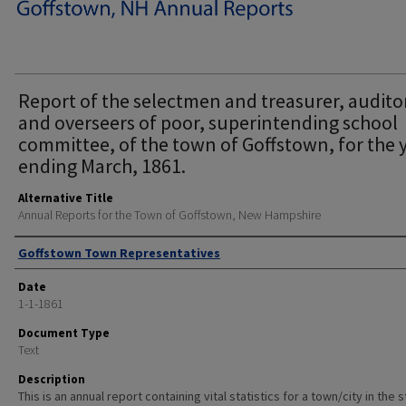
Report of the selectmen and treasurer, audito
and overseers of poor, superintending school
committee, of the town of Goffstown, for the 
ending March, 1861.
Alternative Title
Annual Reports for the Town of Goffstown, New Hampshire
Author
Goffstown Town Representatives
Date
1-1-1861
Document Type
Text
Description
This is an annual report containing vital statistics for a town/city in the 