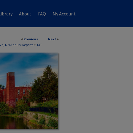
ibrary
About
FAQ
My Account
<
Previous
Next
>
wn, NH Annual Reports
>
137