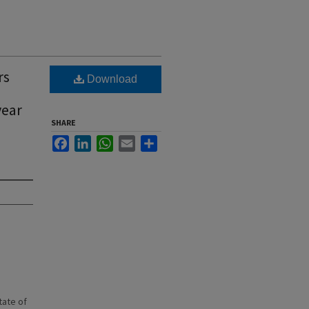
rs
Download
year
SHARE
Facebook
LinkedIn
WhatsApp
Email
Share
state of