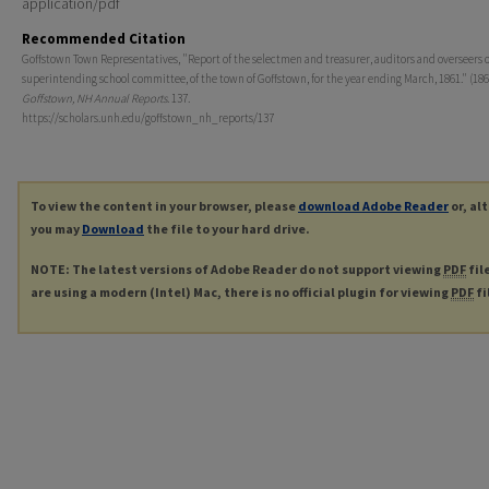
application/pdf
Recommended Citation
Goffstown Town Representatives, "Report of the selectmen and treasurer, auditors and overseers o
superintending school committee, of the town of Goffstown, for the year ending March, 1861." (186
Goffstown, NH Annual Reports
. 137.
https://scholars.unh.edu/goffstown_nh_reports/137
To view the content in your browser, please
download Adobe Reader
or, al
you may
Download
the file to your hard drive.
NOTE: The latest versions of Adobe Reader do not support viewing
PDF
fil
are using a modern (Intel) Mac, there is no official plugin for viewing
PDF
fi