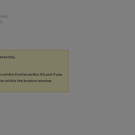
f poor,
1).
ternately,
es within Firefox on Mac OS and if you
les within the browser window.