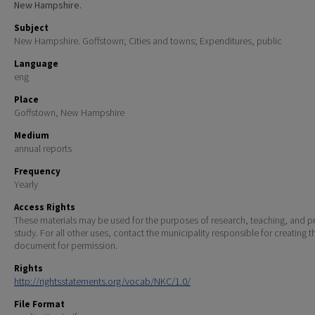
New Hampshire.
Subject
New Hampshire. Goffstown; Cities and towns; Expenditures, public
Language
eng
Place
Goffstown, New Hampshire
Medium
annual reports
Frequency
Yearly
Access Rights
These materials may be used for the purposes of research, teaching, and pr
study. For all other uses, contact the municipality responsible for creating t
document for permission.
Rights
http://rightsstatements.org/vocab/NKC/1.0/
File Format