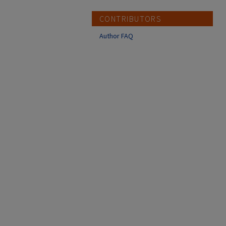
CONTRIBUTORS
Author FAQ