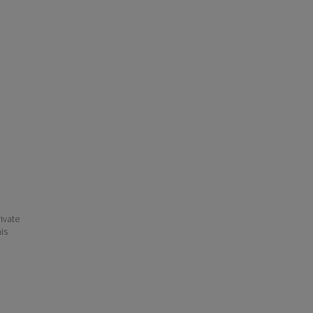
ivate
his