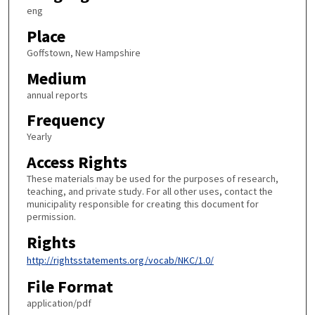
eng
Place
Goffstown, New Hampshire
Medium
annual reports
Frequency
Yearly
Access Rights
These materials may be used for the purposes of research,
teaching, and private study. For all other uses, contact the
municipality responsible for creating this document for
permission.
Rights
http://rightsstatements.org/vocab/NKC/1.0/
File Format
application/pdf