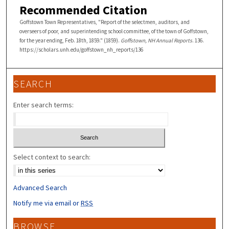
Recommended Citation
Goffstown Town Representatives, "Report of the selectmen, auditors, and
overseers of poor, and superintending school committee, of the town of Goffstown,
for the year ending, Feb. 18th, 1859." (1859).
Goffstown, NH Annual Reports
. 136.
https://scholars.unh.edu/goffstown_nh_reports/136
SEARCH
Enter search terms:
Select context to search:
Advanced Search
Notify me via email or
RSS
BROWSE