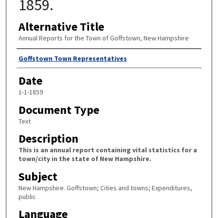
1859.
Alternative Title
Annual Reports for the Town of Goffstown, New Hampshire
Author
Goffstown Town Representatives
Date
1-1-1859
Document Type
Text
Description
This is an annual report containing vital statistics for a
town/city in the state of New Hampshire.
Subject
New Hampshire. Goffstown; Cities and towns; Expenditures,
public
Language