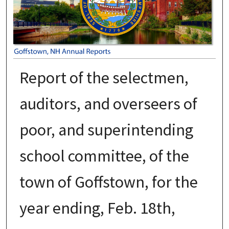
Report of the selectmen,
auditors, and overseers of
poor, and superintending
school committee, of the
town of Goffstown, for the
year ending, Feb. 18th,