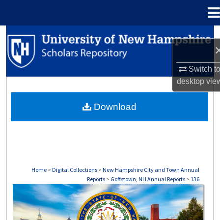
Menu
Home
Search
Browse Collections
Switch t
desktop
vie
My Account
Download
About
Digital Commons Network™
Home
>
Digital Collections
>
New Hampshire City and Town Annual
Reports
>
Goffstown, NH Annual Reports
>
136
GOFFSTOWN, NH ANNUAL REPORTS