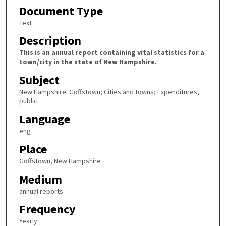
Document Type
Text
Description
This is an annual report containing vital statistics for a
town/city in the state of New Hampshire.
Subject
New Hampshire. Goffstown; Cities and towns; Expenditures,
public
Language
eng
Place
Goffstown, New Hampshire
Medium
annual reports
Frequency
Yearly