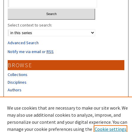
Select context to search:
Advanced Search
Notify me via email or
RSS
BROWSE
Collections
Disciplines
Authors
CONTRIBUTORS
We use cookies that are necessary to make our site work. We
Author FAQ
may also use additional cookies to analyze, improve, and
personalize our content and your digital experience. You can
manage your cookie preferences using the
Cookie settings