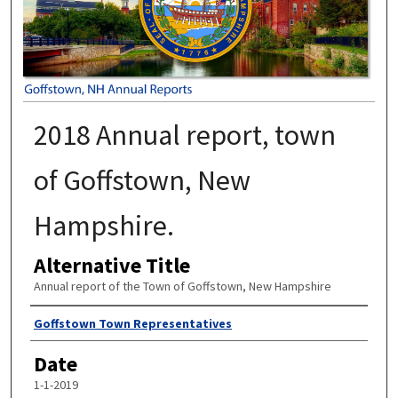
2018 Annual report, town
of Goffstown, New
Hampshire.
Alternative Title
Annual report of the Town of Goffstown, New Hampshire
Author
Goffstown Town Representatives
Date
1-1-2019