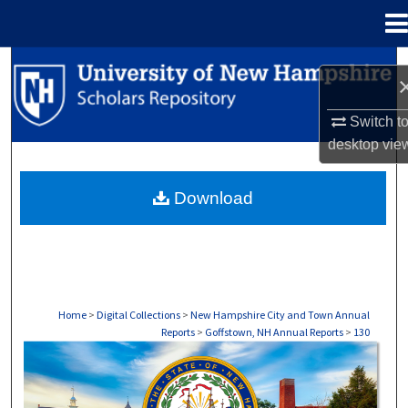
Menu
Home
Search
Browse Collections
Switch t
desktop
vie
My Account
Download
About
Digital Commons Network™
Home
>
Digital Collections
>
New Hampshire City and Town Annual
Reports
>
Goffstown, NH Annual Reports
>
130
GOFFSTOWN, NH ANNUAL REPORTS