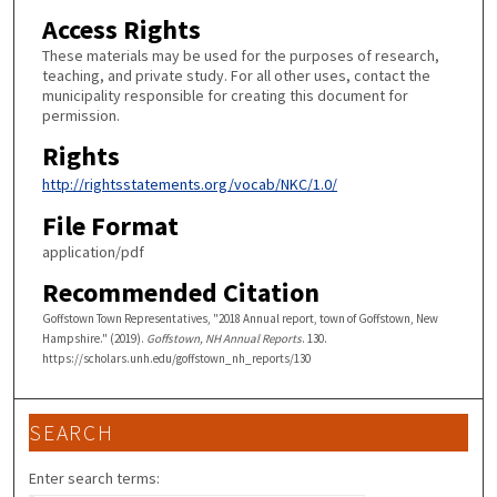
Access Rights
These materials may be used for the purposes of research,
teaching, and private study. For all other uses, contact the
municipality responsible for creating this document for
permission.
Rights
http://rightsstatements.org/vocab/NKC/1.0/
File Format
application/pdf
Recommended Citation
Goffstown Town Representatives, "2018 Annual report, town of Goffstown, New
Hampshire." (2019).
Goffstown, NH Annual Reports
. 130.
https://scholars.unh.edu/goffstown_nh_reports/130
SEARCH
Enter search terms: