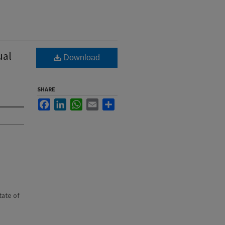
ual
Download
SHARE
Facebook
LinkedIn
WhatsApp
Email
Share
state of