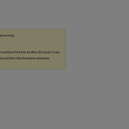
ternately,
es within Firefox on Mac OS and if you
les within the browser window.