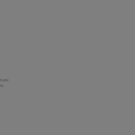
ivate
his