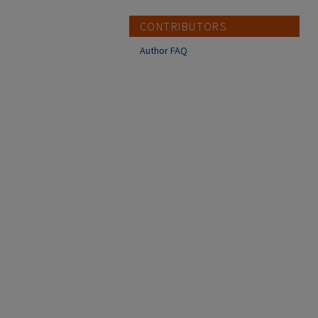
CONTRIBUTORS
Author FAQ