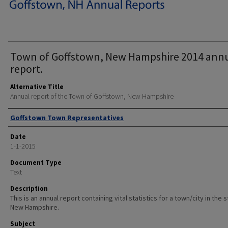
Town of Goffstown, New Hampshire 2014 ann
report.
Alternative Title
Annual report of the Town of Goffstown, New Hampshire
Author
Goffstown Town Representatives
Date
1-1-2015
Document Type
Text
Description
This is an annual report containing vital statistics for a town/city in the 
New Hampshire.
Subject