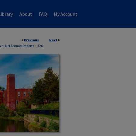
ibrary
About
FAQ
My Account
<
Previous
Next
>
wn, NH Annual Reports
>
126