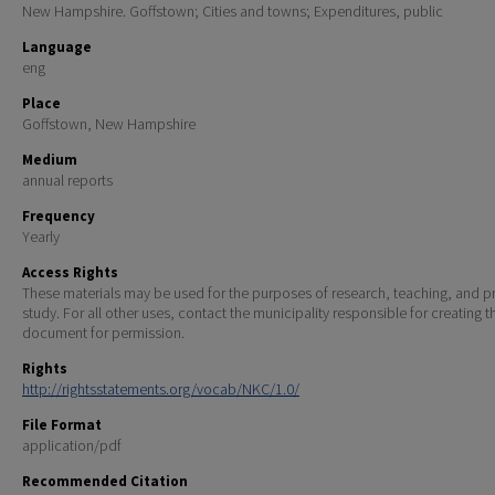
New Hampshire. Goffstown; Cities and towns; Expenditures, public
Language
eng
Place
Goffstown, New Hampshire
Medium
annual reports
Frequency
Yearly
Access Rights
These materials may be used for the purposes of research, teaching, and pr
study. For all other uses, contact the municipality responsible for creating t
document for permission.
Rights
http://rightsstatements.org/vocab/NKC/1.0/
File Format
application/pdf
Recommended Citation