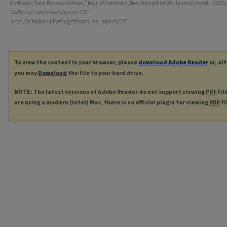
Goffstown Town Representatives, "Town of Goffstown, New Hampshire 2014 annual report." (2015).
Goffstown, NH Annual Reports
. 126.
https://scholars.unh.edu/goffstown_nh_reports/126
To view the content in your browser, please
download Adobe Reader
or, al
you may
Download
the file to your hard drive.
NOTE: The latest versions of Adobe Reader do not support viewing
PDF
fil
are using a modern (Intel) Mac, there is no official plugin for viewing
PDF
fi