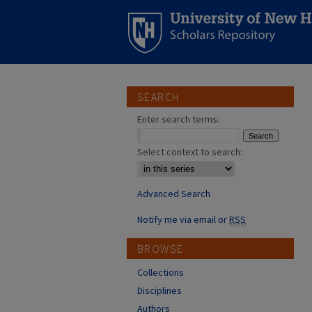
SEARCH
Enter search terms:
Select context to search:
Advanced Search
Notify me via email or
RSS
BROWSE
Collections
Disciplines
Authors