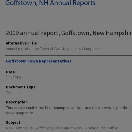
2009 annual report, Goffstown, New Hampshir
Alternative Title
Annual report of the Town of Goffstown, New Hampshire
Author
Goffstown Town Representatives
Date
1-1-2010
Document Type
Text
Description
This is an annual report containing vital statistics for a town/city in the 
New Hampshire.
Subject
New Hampshire. Goffstown; Cities and towns; Expenditures, public