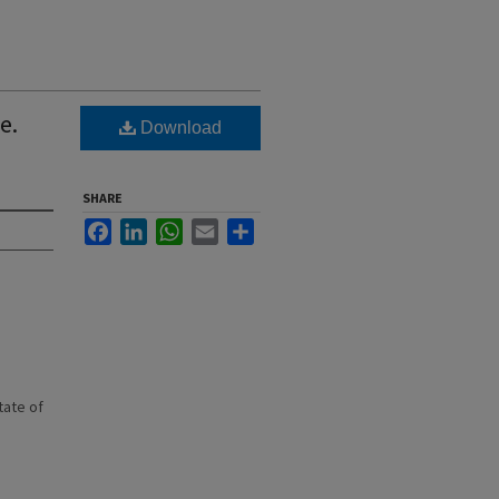
e.
Download
SHARE
Facebook
LinkedIn
WhatsApp
Email
Share
state of