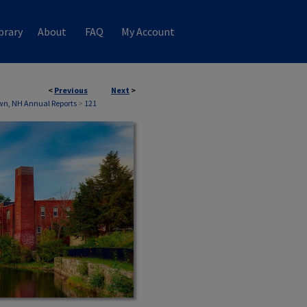
brary
About
FAQ
My Account
<
Previous
Next
>
wn, NH Annual Reports
>
121