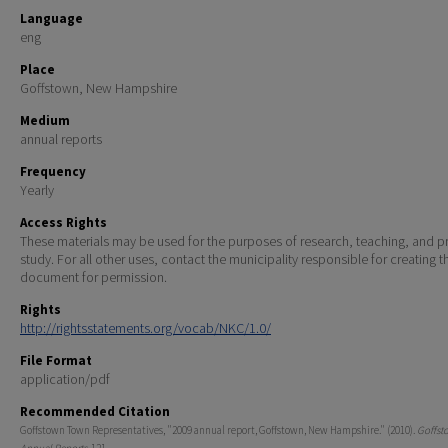
Language
eng
Place
Goffstown, New Hampshire
Medium
annual reports
Frequency
Yearly
Access Rights
These materials may be used for the purposes of research, teaching, and pr
study. For all other uses, contact the municipality responsible for creating t
document for permission.
Rights
http://rightsstatements.org/vocab/NKC/1.0/
File Format
application/pdf
Recommended Citation
Goffstown Town Representatives, "2009 annual report, Goffstown, New Hampshire." (2010).
Goffst