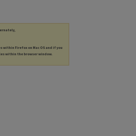
ternately,
es within Firefox on Mac OS and if you
les within the browser window.