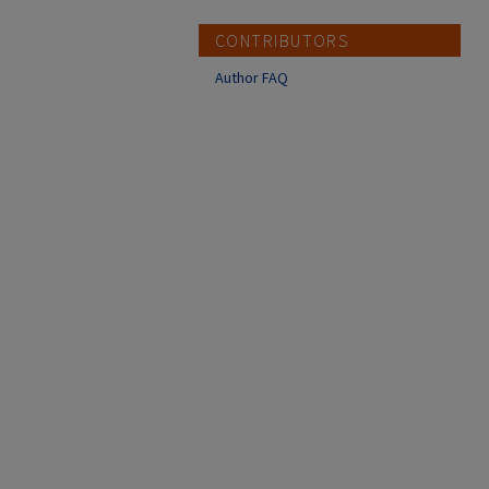
CONTRIBUTORS
Author FAQ