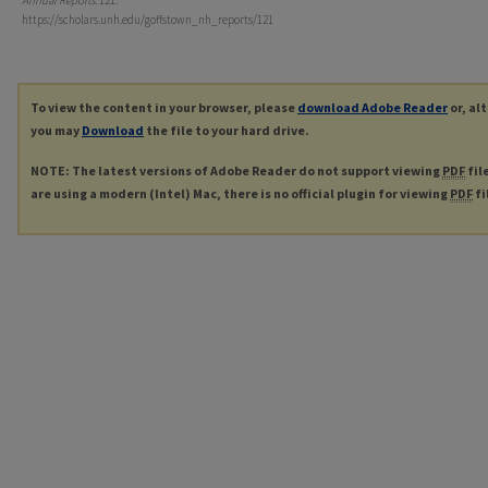
Annual Reports
. 121.
https://scholars.unh.edu/goffstown_nh_reports/121
To view the content in your browser, please
download Adobe Reader
or, al
you may
Download
the file to your hard drive.
NOTE: The latest versions of Adobe Reader do not support viewing
PDF
fil
are using a modern (Intel) Mac, there is no official plugin for viewing
PDF
fi