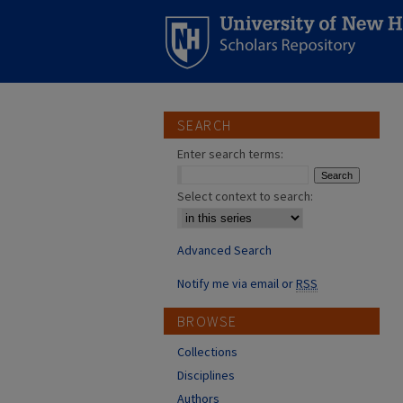
SEARCH
Enter search terms:
Select context to search:
Advanced Search
Notify me via email or
RSS
BROWSE
Collections
Disciplines
Authors