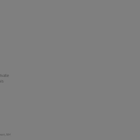
ivate
his
own, NH