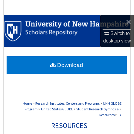
Search
×
Browse Collections
Switch to
My Account
desktop
view
About
Download
Digital Commons Network™
Home
>
Research Institutes, Centers and Programs
>
UNH GLOBE
Program
>
United States GLOBE
>
Student Research Symposia
>
Resources
>
17
RESOURCES