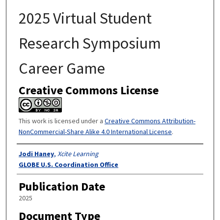
2025 Virtual Student
Research Symposium
Career Game
Creative Commons License
This work is licensed under a
Creative Commons Attribution-
NonCommercial-Share Alike 4.0 International License
.
Authors
Jodi Haney
,
Xcite Learning
GLOBE U.S. Coordination Office
Publication Date
2025
Document Type