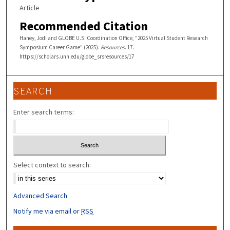
Article
Recommended Citation
Haney, Jodi and GLOBE U.S. Coordination Office, "2025 Virtual Student Research
Symposium Career Game" (2025).
Resources
. 17.
https://scholars.unh.edu/globe_srsresources/17
SEARCH
Enter search terms:
Select context to search:
Advanced Search
Notify me via email or
RSS