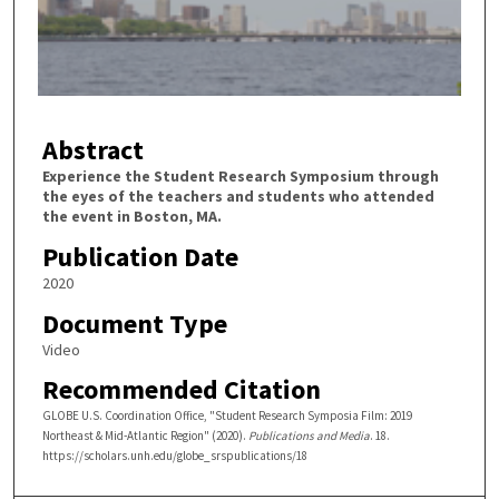
d
s
o
f
3
Abstract
m
i
Experience the Student Research Symposium through
the eyes of the teachers and students who attended
n
the event in Boston, MA.
u
Publication Date
t
2020
e
s
Document Type
,
Video
0
Recommended Citation
GLOBE U.S. Coordination Office, "Student Research Symposia Film: 2019
Northeast & Mid-Atlantic Region" (2020).
Publications and Media
. 18.
https://scholars.unh.edu/globe_srspublications/18