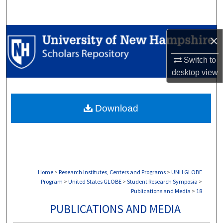
Search
Browse Collections
×
My Account
Switch to
desktop
view
About
Download
Digital Commons Network™
Home
>
Research Institutes, Centers and Programs
>
UNH GLOBE
Program
>
United States GLOBE
>
Student Research Symposia
>
Publications and Media
>
18
PUBLICATIONS AND MEDIA