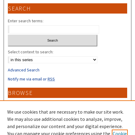
SEARCH
Enter search terms:
Select context to search:
Advanced Search
Notify me via email or
RSS
BROWSE
Collections
Disciplines
We use cookies that are necessary to make our site work.
Authors
We may also use additional cookies to analyze, improve,
and personalize our content and your digital experience.
CONTRIBUTORS
You can manage your cookie preferences using the
Cookie