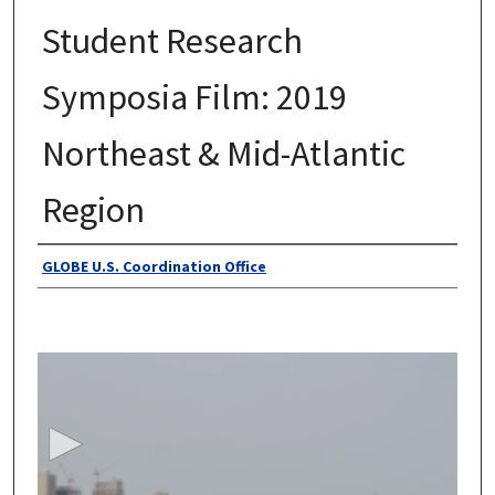
Student Research
Symposia Film: 2019
Northeast & Mid-Atlantic
Region
Authors
GLOBE U.S. Coordination Office
0
s
e
c
o
n